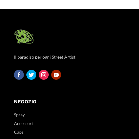
Il paradiso per ogni Street Artist
NEGOZIO
Spray
Accessori
Caps