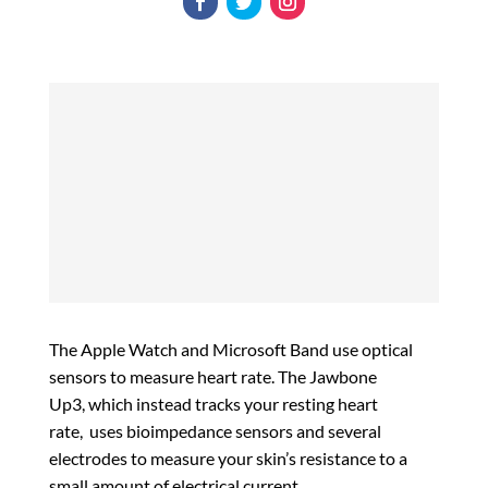
The Apple Watch and Microsoft Band use optical
sensors to measure heart rate. The Jawbone
Up3, which instead tracks your resting heart
rate, uses bioimpedance sensors and several
electrodes to measure your skin’s resistance to a
small amount of electrical current.