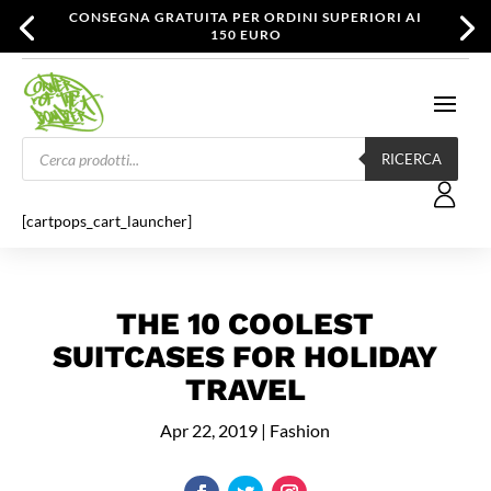
CONSEGNA GRATUITA PER ORDINI SUPERIORI AI
150 EURO
Products
search
RICERCA
[cartpops_cart_launcher]
THE 10 COOLEST
SUITCASES FOR HOLIDAY
TRAVEL
Apr 22, 2019
|
Fashion