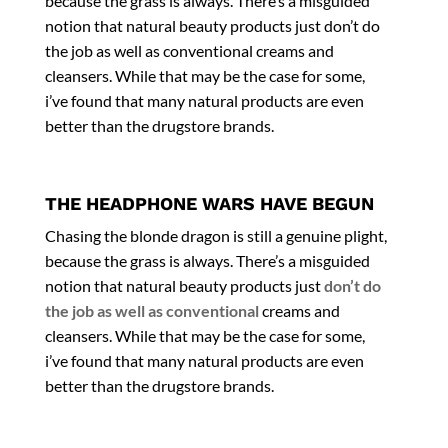
because the grass is always. There’s a misguided
notion that natural beauty products just don’t do
the job as well as
conventional creams and
cleansers
. While that may be the case for some,
i’ve found that many natural products are even
better than the drugstore brands.
THE HEADPHONE WARS HAVE BEGUN
Chasing the blonde dragon is still a genuine plight,
because the grass is always. There’s a misguided
notion that natural beauty products just
don’t do
the job as well as conventional
creams and
cleansers. While that may be the case for some,
i’ve found that many natural products are even
better than the drugstore brands.