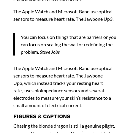
The Apple Watch and Microsoft Band use optical
sensors to measure heart rate. The Jawbone Up3.
You can focus on things that are barriers or you
can focus on scaling the wall or redefining the
problem.
Steve Jobs
The Apple Watch and Microsoft Band use optical
sensors to measure heart rate. The Jawbone
Up3, which instead tracks your resting heart
rate, uses bioimpedance sensors and several
electrodes to measure your skin’s resistance to a
small amount of electrical current.
FIGURES & CAPTIONS
Chasing the blonde dragon is still a genuine plight,