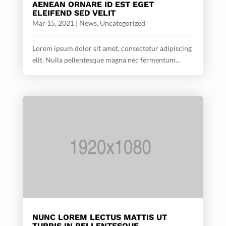
AENEAN ORNARE ID EST EGET
ELEIFEND SED VELIT
Mar 15, 2021
|
News
,
Uncategorized
Lorem ipsum dolor sit amet, consectetur adipiscing
elit. Nulla pellentesque magna nec fermentum...
NUNC LOREM LECTUS MATTIS UT
TURPIS IN PELLENTESQUE