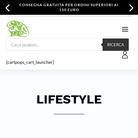
CONSEGNA GRATUITA PER ORDINI SUPERIORI AI
150 EURO
Products
search
RICERCA
[cartpops_cart_launcher]
LIFESTYLE