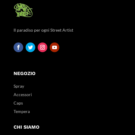
Il paradiso per ogni Street Artist
NEGOZIO
Spray
Accessori
Caps
Tempera
CHI SIAMO