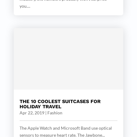
you....
THE 10 COOLEST SUITCASES FOR
HOLIDAY TRAVEL
Apr 22, 2019
|
Fashion
The Apple Watch and Microsoft Band use optical
sensors to measure heart rate. The Jawbone...