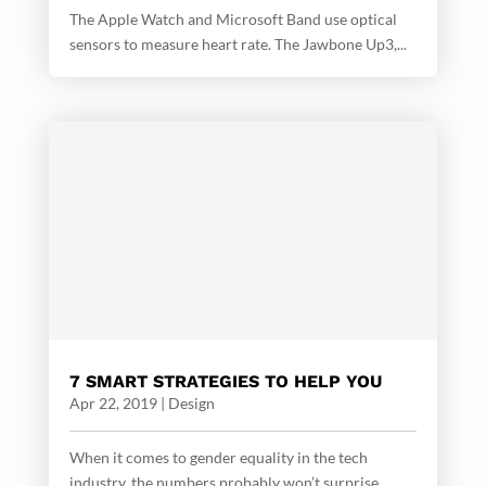
The Apple Watch and Microsoft Band use optical
sensors to measure heart rate. The Jawbone Up3,...
7 SMART STRATEGIES TO HELP YOU
Apr 22, 2019
|
Design
When it comes to gender equality in the tech
industry, the numbers probably won’t surprise