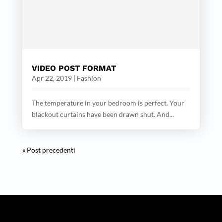
VIDEO POST FORMAT
Apr 22, 2019
|
Fashion
The temperature in your bedroom is perfect. Your
blackout curtains have been drawn shut. And...
« Post precedenti