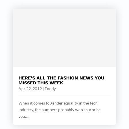
HERE’S ALL THE FASHION NEWS YOU
MISSED THIS WEEK
Apr 22, 2019
|
Foody
When it comes to gender equality in the tech
industry, the numbers probably won’t surprise
you....