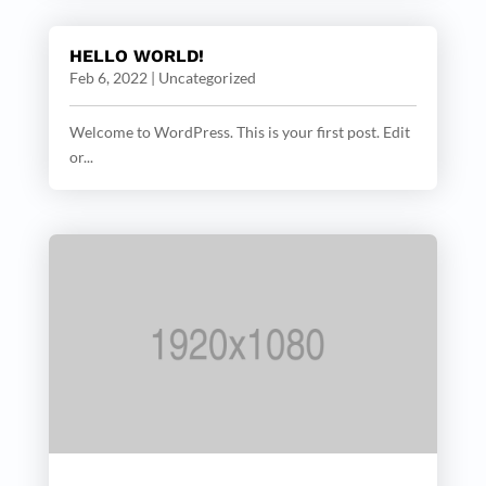
HELLO WORLD!
Feb 6, 2022
|
Uncategorized
Welcome to WordPress. This is your first post. Edit
or...