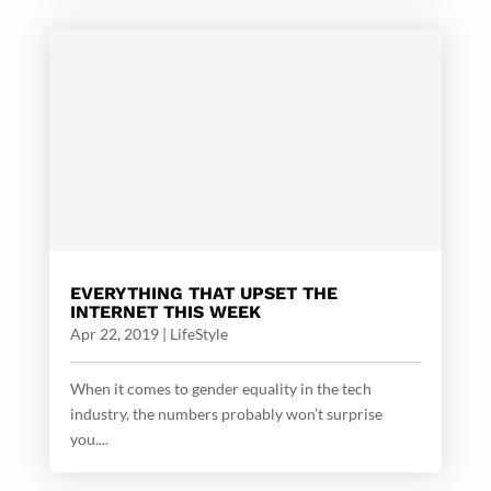
EVERYTHING THAT UPSET THE
INTERNET THIS WEEK
Apr 22, 2019
|
LifeStyle
When it comes to gender equality in the tech
industry, the numbers probably won’t surprise
you....