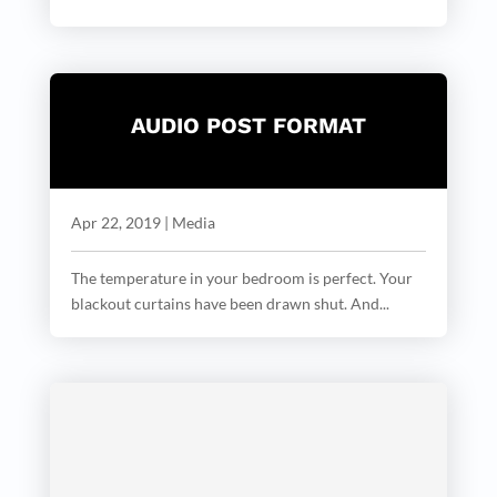
AUDIO POST FORMAT
Apr 22, 2019
|
Media
The temperature in your bedroom is perfect. Your
blackout curtains have been drawn shut. And...