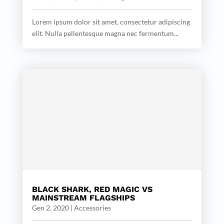
Lorem ipsum dolor sit amet, consectetur adipiscing
elit. Nulla pellentesque magna nec fermentum...
BLACK SHARK, RED MAGIC VS
MAINSTREAM FLAGSHIPS
Gen 2, 2020
|
Accessories