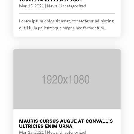
Mar 15, 2021
|
News
,
Uncategorized
Lorem ipsum dolor sit amet, consectetur adipiscing
elit. Nulla pellentesque magna nec fermentum...
MAURIS CURSUS AUGUE AT CONVALLIS
ULTRICIES ENIM URNA
Mar 15, 2021
|
News
,
Uncategorized