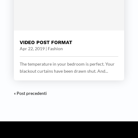
VIDEO POST FORMAT
Apr 22, 2019
|
Fashion
The temperature in your bedroom is perfect. Your
blackout curtains have been drawn shut. And...
« Post precedenti