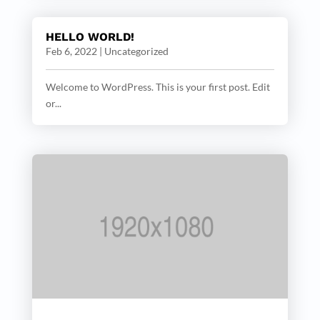
HELLO WORLD!
Feb 6, 2022
|
Uncategorized
Welcome to WordPress. This is your first post. Edit
or...