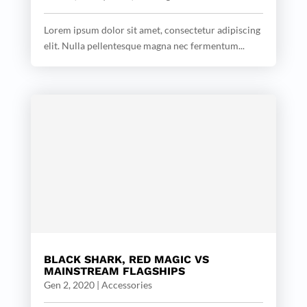
Lorem ipsum dolor sit amet, consectetur adipiscing
elit. Nulla pellentesque magna nec fermentum...
BLACK SHARK, RED MAGIC VS
MAINSTREAM FLAGSHIPS
Gen 2, 2020
|
Accessories