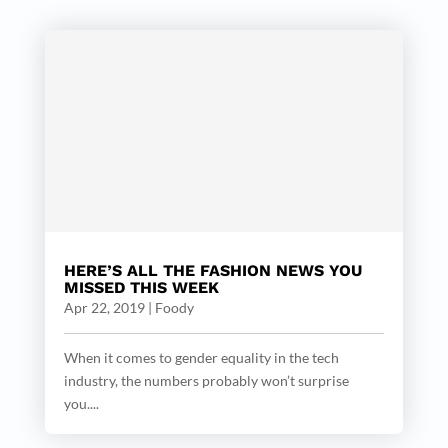
HERE’S ALL THE FASHION NEWS YOU
MISSED THIS WEEK
Apr 22, 2019
|
Foody
When it comes to gender equality in the tech
industry, the numbers probably won’t surprise
you....