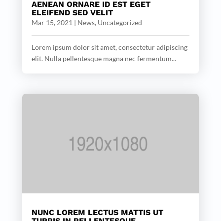
AENEAN ORNARE ID EST EGET
ELEIFEND SED VELIT
Mar 15, 2021
|
News
,
Uncategorized
Lorem ipsum dolor sit amet, consectetur adipiscing
elit. Nulla pellentesque magna nec fermentum...
NUNC LOREM LECTUS MATTIS UT
TURPIS IN PELLENTESQUE