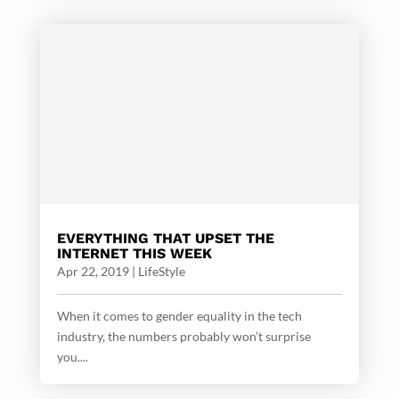
EVERYTHING THAT UPSET THE
INTERNET THIS WEEK
Apr 22, 2019
|
LifeStyle
When it comes to gender equality in the tech
industry, the numbers probably won’t surprise
you....