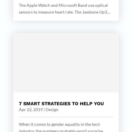
The Apple Watch and Microsoft Band use optical
sensors to measure heart rate. The Jawbone Up3,...
7 SMART STRATEGIES TO HELP YOU
Apr 22, 2019
|
Design
When it comes to gender equality in the tech
industry, the numbers probably won’t surprise