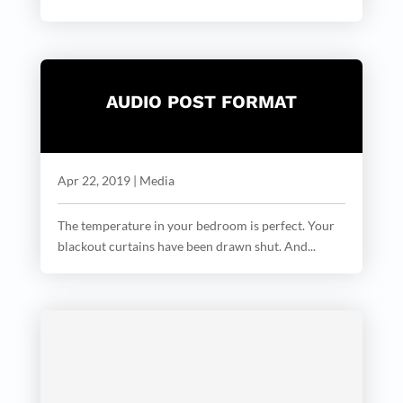
AUDIO POST FORMAT
Apr 22, 2019
|
Media
The temperature in your bedroom is perfect. Your
blackout curtains have been drawn shut. And...