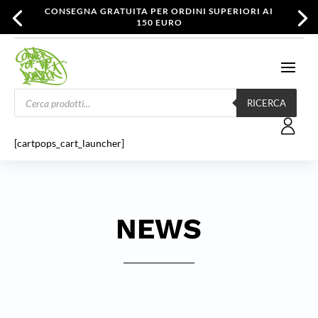
CONSEGNA GRATUITA PER ORDINI SUPERIORI AI
150 EURO
Products
search
RICERCA
[cartpops_cart_launcher]
NEWS