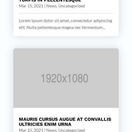
Mar 15, 2021
|
News
,
Uncategorized
Lorem ipsum dolor sit amet, consectetur adipiscing
elit. Nulla pellentesque magna nec fermentum...
MAURIS CURSUS AUGUE AT CONVALLIS
ULTRICIES ENIM URNA
Mar 15, 2021
|
News
,
Uncategorized