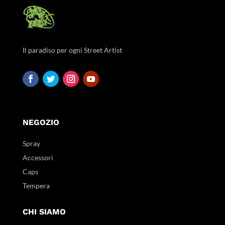
Il paradiso per ogni Street Artist
NEGOZIO
Spray
Accessori
Caps
Tempera
CHI SIAMO