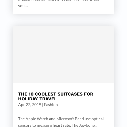
you....
THE 10 COOLEST SUITCASES FOR
HOLIDAY TRAVEL
Apr 22, 2019
|
Fashion
The Apple Watch and Microsoft Band use optical
sensors to measure heart rate. The Jawbone...