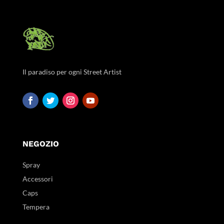
Il paradiso per ogni Street Artist
NEGOZIO
Spray
Accessori
Caps
Tempera