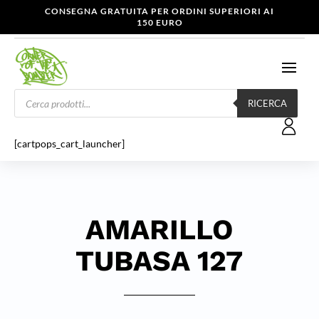
CONSEGNA GRATUITA PER ORDINI SUPERIORI AI
150 EURO
Products
search
RICERCA
[cartpops_cart_launcher]
AMARILLO
TUBASA 127