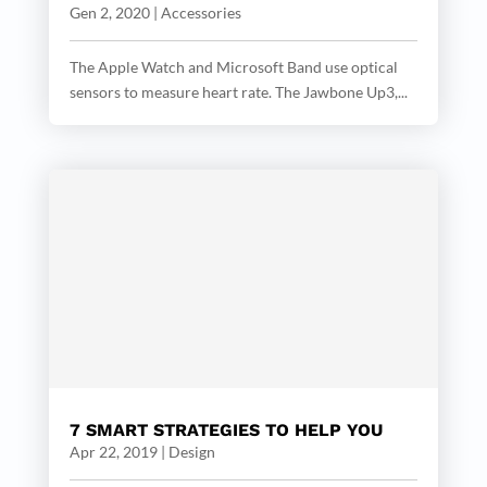
Gen 2, 2020
|
Accessories
The Apple Watch and Microsoft Band use optical
sensors to measure heart rate. The Jawbone Up3,...
7 SMART STRATEGIES TO HELP YOU
Apr 22, 2019
|
Design