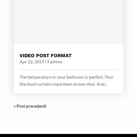
VIDEO POST FORMAT
Apr 22, 2019
|
Fashion
The temperature in your bedroom is perfect. Your
blackout curtains have been drawn shut. And...
« Post precedenti