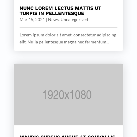
NUNC LOREM LECTUS MATTIS UT
TURPIS IN PELLENTESQUE
Mar 15, 2021
|
News
,
Uncategorized
Lorem ipsum dolor sit amet, consectetur adipiscing
elit. Nulla pellentesque magna nec fermentum...