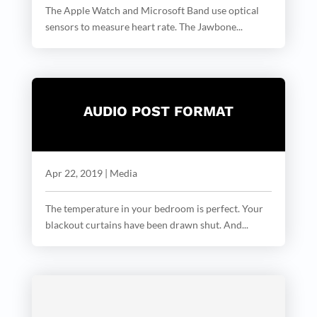
The Apple Watch and Microsoft Band use optical
sensors to measure heart rate. The Jawbone...
AUDIO POST FORMAT
Apr 22, 2019
|
Media
The temperature in your bedroom is perfect. Your
blackout curtains have been drawn shut. And...