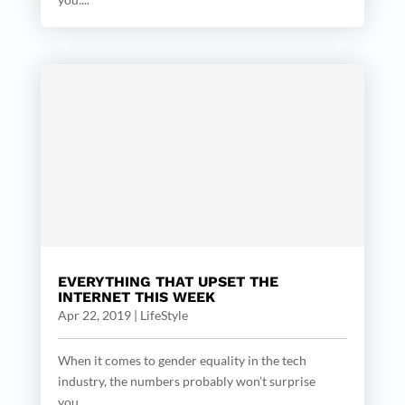
EVERYTHING THAT UPSET THE
INTERNET THIS WEEK
Apr 22, 2019
|
LifeStyle
When it comes to gender equality in the tech
industry, the numbers probably won’t surprise
you....