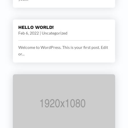
HELLO WORLD!
Feb 6, 2022
|
Uncategorized
Welcome to WordPress. This is your first post. Edit
or...