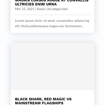
MAURIS CURSUS AUGUE AT CONVALLIS
ULTRICIES ENIM URNA
Mar 15, 2021
|
News
,
Uncategorized
Lorem ipsum dolor sit amet, consectetur adipiscing
elit. Nulla pellentesque magna nec fermentum...
BLACK SHARK, RED MAGIC VS
MAINSTREAM FLAGSHIPS