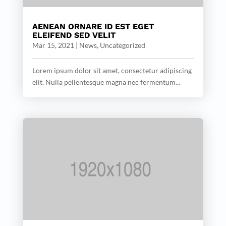
AENEAN ORNARE ID EST EGET
ELEIFEND SED VELIT
Mar 15, 2021
|
News
,
Uncategorized
Lorem ipsum dolor sit amet, consectetur adipiscing
elit. Nulla pellentesque magna nec fermentum...