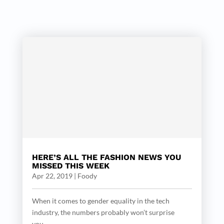
HERE’S ALL THE FASHION NEWS YOU
MISSED THIS WEEK
Apr 22, 2019
|
Foody
When it comes to gender equality in the tech
industry, the numbers probably won’t surprise
you....