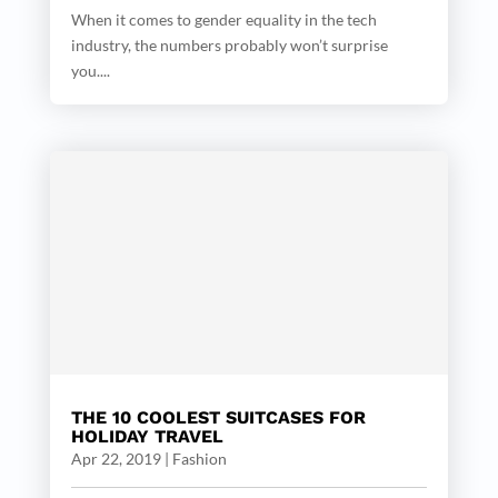
When it comes to gender equality in the tech
industry, the numbers probably won’t surprise
you....
THE 10 COOLEST SUITCASES FOR
HOLIDAY TRAVEL
Apr 22, 2019
|
Fashion