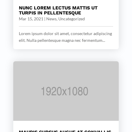
NUNC LOREM LECTUS MATTIS UT
TURPIS IN PELLENTESQUE
Mar 15, 2021
|
News
,
Uncategorized
Lorem ipsum dolor sit amet, consectetur adipiscing
elit. Nulla pellentesque magna nec fermentum...