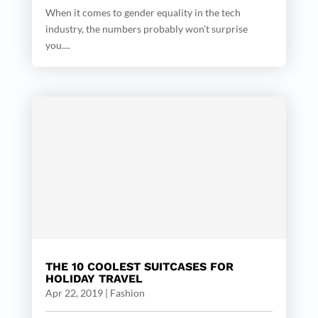
When it comes to gender equality in the tech
industry, the numbers probably won’t surprise
you....
THE 10 COOLEST SUITCASES FOR
HOLIDAY TRAVEL
Apr 22, 2019
|
Fashion