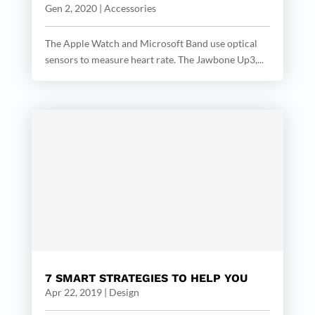
Gen 2, 2020
|
Accessories
The Apple Watch and Microsoft Band use optical
sensors to measure heart rate. The Jawbone Up3,...
7 SMART STRATEGIES TO HELP YOU
Apr 22, 2019
|
Design