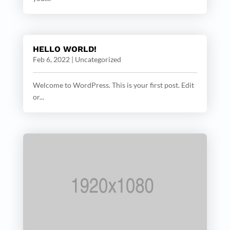
HELLO WORLD!
Feb 6, 2022
|
Uncategorized
Welcome to WordPress. This is your first post. Edit
or...