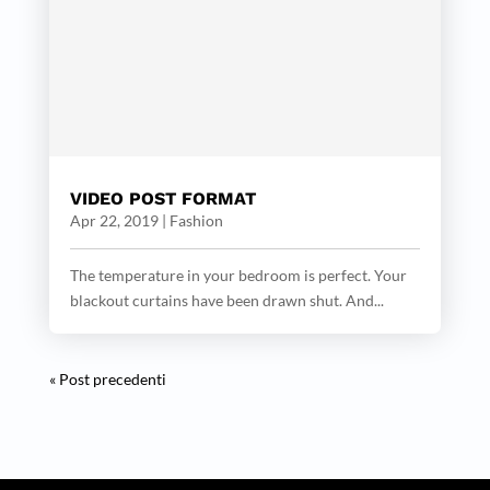
VIDEO POST FORMAT
Apr 22, 2019
|
Fashion
The temperature in your bedroom is perfect. Your
blackout curtains have been drawn shut. And...
« Post precedenti