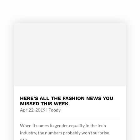
HERE’S ALL THE FASHION NEWS YOU
MISSED THIS WEEK
Apr 22, 2019
|
Foody
When it comes to gender equality in the tech
industry, the numbers probably won’t surprise
you....