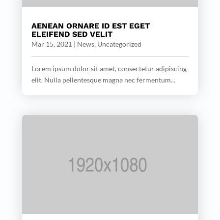
AENEAN ORNARE ID EST EGET
ELEIFEND SED VELIT
Mar 15, 2021
|
News
,
Uncategorized
Lorem ipsum dolor sit amet, consectetur adipiscing
elit. Nulla pellentesque magna nec fermentum...