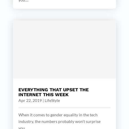
EVERYTHING THAT UPSET THE
INTERNET THIS WEEK
Apr 22, 2019
|
LifeStyle
When it comes to gender equality in the tech
industry, the numbers probably won’t surprise
you....