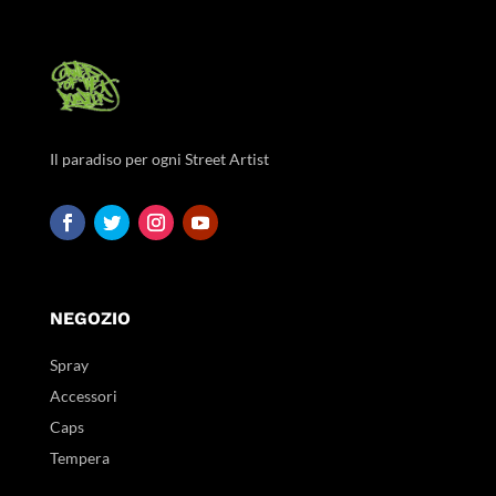
Il paradiso per ogni Street Artist
NEGOZIO
Spray
Accessori
Caps
Tempera