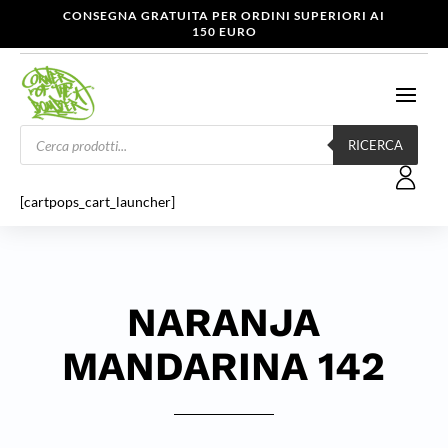
CONSEGNA GRATUITA PER ORDINI SUPERIORI AI
150 EURO
Products
search
RICERCA
[cartpops_cart_launcher]
NARANJA
MANDARINA 142