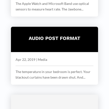
The Apple Watch and Microsoft Band use optical
sensors to measure heart rate. The Jawbone...
AUDIO POST FORMAT
Apr 22, 2019
|
Media
The temperature in your bedroom is perfect. Your
blackout curtains have been drawn shut. And...