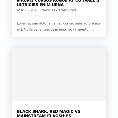
MAURIS CURSUS AUGUE AT CONVALLIS
ULTRICIES ENIM URNA
Mar 15, 2021
|
News
,
Uncategorized
Lorem ipsum dolor sit amet, consectetur adipiscing
elit. Nulla pellentesque magna nec fermentum...
BLACK SHARK, RED MAGIC VS
MAINSTREAM FLAGSHIPS