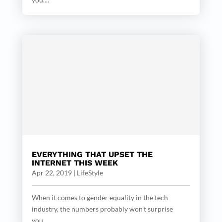
EVERYTHING THAT UPSET THE
INTERNET THIS WEEK
Apr 22, 2019
|
LifeStyle
When it comes to gender equality in the tech
industry, the numbers probably won’t surprise
you....