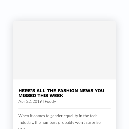
HERE’S ALL THE FASHION NEWS YOU
MISSED THIS WEEK
Apr 22, 2019
|
Foody
When it comes to gender equality in the tech
industry, the numbers probably won’t surprise
you....