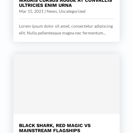
MAURIS CURSUS AUGUE AT CONVALLIS
ULTRICIES ENIM URNA
Mar 15, 2021
|
News
,
Uncategorized
Lorem ipsum dolor sit amet, consectetur adipiscing
elit. Nulla pellentesque magna nec fermentum...
BLACK SHARK, RED MAGIC VS
MAINSTREAM FLAGSHIPS