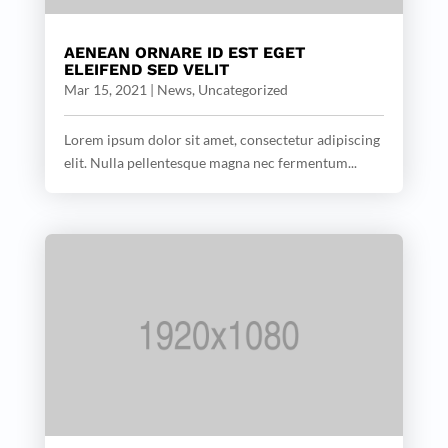
AENEAN ORNARE ID EST EGET
ELEIFEND SED VELIT
Mar 15, 2021
|
News
,
Uncategorized
Lorem ipsum dolor sit amet, consectetur adipiscing
elit. Nulla pellentesque magna nec fermentum...