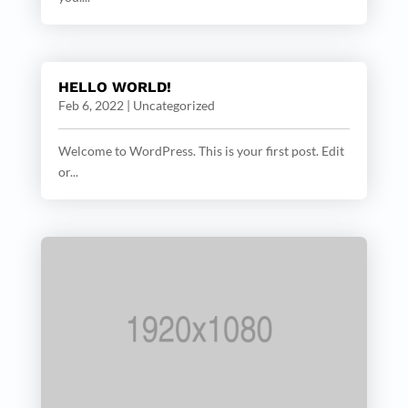
HELLO WORLD!
Feb 6, 2022
|
Uncategorized
Welcome to WordPress. This is your first post. Edit
or...