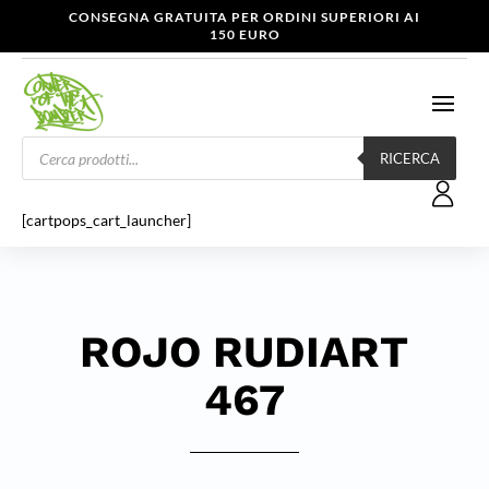
CONSEGNA GRATUITA PER ORDINI SUPERIORI AI
150 EURO
Products
search
RICERCA
[cartpops_cart_launcher]
ROJO RUDIART
467