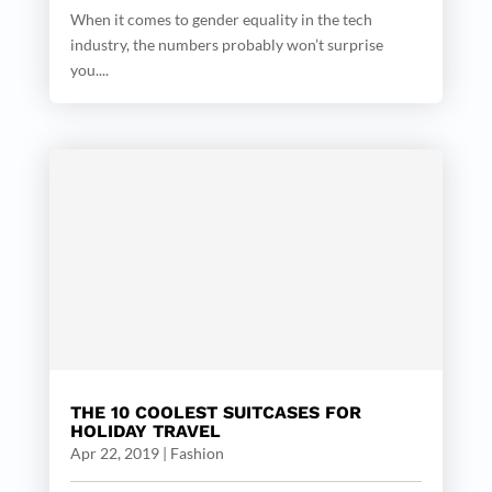
When it comes to gender equality in the tech
industry, the numbers probably won’t surprise
you....
THE 10 COOLEST SUITCASES FOR
HOLIDAY TRAVEL
Apr 22, 2019
|
Fashion