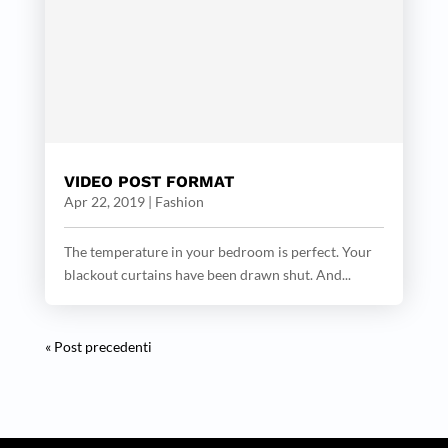
VIDEO POST FORMAT
Apr 22, 2019
|
Fashion
The temperature in your bedroom is perfect. Your
blackout curtains have been drawn shut. And...
« Post precedenti