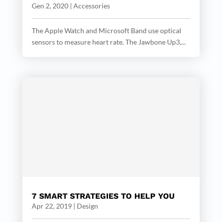
Gen 2, 2020
|
Accessories
The Apple Watch and Microsoft Band use optical
sensors to measure heart rate. The Jawbone Up3,...
7 SMART STRATEGIES TO HELP YOU
Apr 22, 2019
|
Design