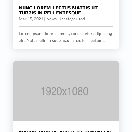
NUNC LOREM LECTUS MATTIS UT
TURPIS IN PELLENTESQUE
Mar 15, 2021
|
News
,
Uncategorized
Lorem ipsum dolor sit amet, consectetur adipiscing
elit. Nulla pellentesque magna nec fermentum...