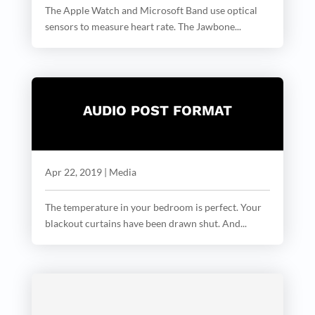
The Apple Watch and Microsoft Band use optical
sensors to measure heart rate. The Jawbone...
AUDIO POST FORMAT
Apr 22, 2019
|
Media
The temperature in your bedroom is perfect. Your
blackout curtains have been drawn shut. And...