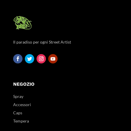
Il paradiso per ogni Street Artist
NEGOZIO
Spray
Accessori
Caps
Tempera