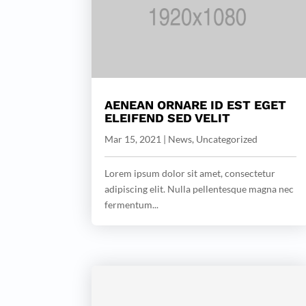
AENEAN ORNARE ID EST EGET
ELEIFEND SED VELIT
Mar 15, 2021
|
News
,
Uncategorized
Lorem ipsum dolor sit amet, consectetur
adipiscing elit. Nulla pellentesque magna nec
fermentum...