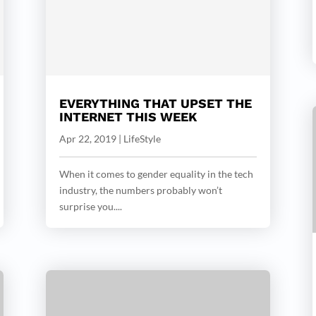
EVERYTHING THAT UPSET THE
INTERNET THIS WEEK
Apr 22, 2019
|
LifeStyle
When it comes to gender equality in the tech
industry, the numbers probably won’t
surprise you....