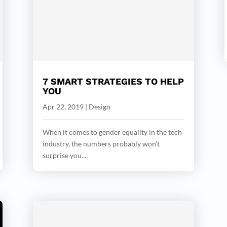
7 SMART STRATEGIES TO HELP
YOU
Apr 22, 2019
|
Design
When it comes to gender equality in the tech
industry, the numbers probably won’t
surprise you....