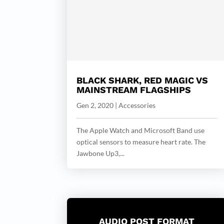
BLACK SHARK, RED MAGIC VS
MAINSTREAM FLAGSHIPS
Gen 2, 2020
|
Accessories
The Apple Watch and Microsoft Band use
optical sensors to measure heart rate. The
Jawbone Up3,...
AUDIO POST FORMAT