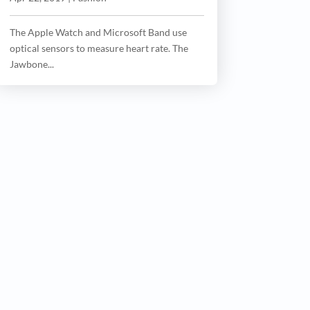
The Apple Watch and Microsoft Band use
optical sensors to measure heart rate. The
Jawbone...