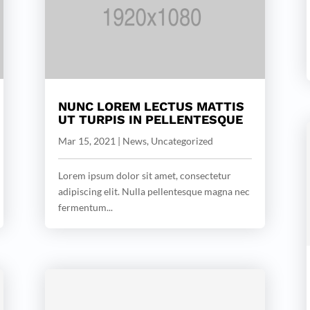
NUNC LOREM LECTUS MATTIS
UT TURPIS IN PELLENTESQUE
Mar 15, 2021
|
News
,
Uncategorized
Lorem ipsum dolor sit amet, consectetur
adipiscing elit. Nulla pellentesque magna nec
fermentum...