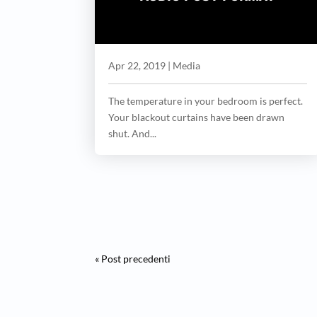
Apr 22, 2019
|
Media
The temperature in your bedroom is perfect.
Your blackout curtains have been drawn
shut. And...
« Post precedenti