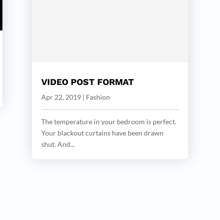
VIDEO POST FORMAT
Apr 22, 2019
|
Fashion
The temperature in your bedroom is perfect.
Your blackout curtains have been drawn
shut. And...