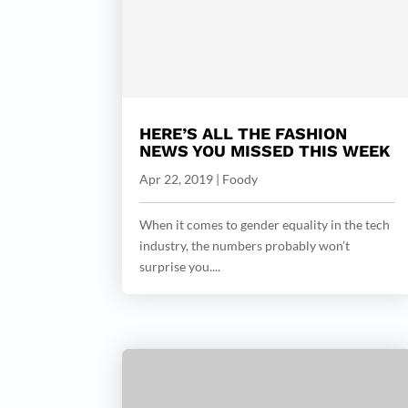
HERE’S ALL THE FASHION
NEWS YOU MISSED THIS WEEK
Apr 22, 2019
|
Foody
When it comes to gender equality in the tech
industry, the numbers probably won’t
surprise you....