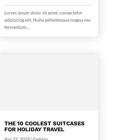
Lorem ipsum dolor sit amet, consectetur
adipiscing elit. Nulla pellentesque magna nec
fermentum...
THE 10 COOLEST SUITCASES
FOR HOLIDAY TRAVEL
Apr 22, 2019
|
Fashion