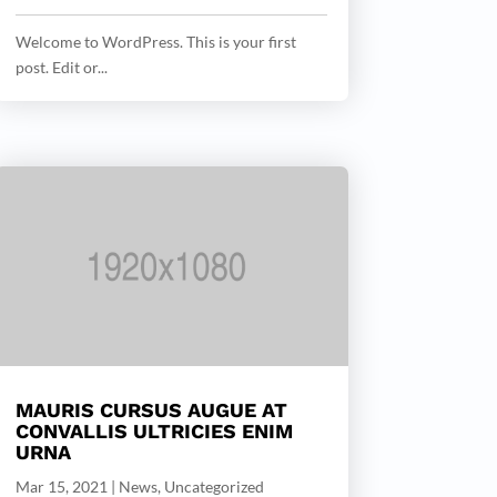
Welcome to WordPress. This is your first
post. Edit or...
MAURIS CURSUS AUGUE AT
CONVALLIS ULTRICIES ENIM
URNA
Mar 15, 2021
|
News
,
Uncategorized