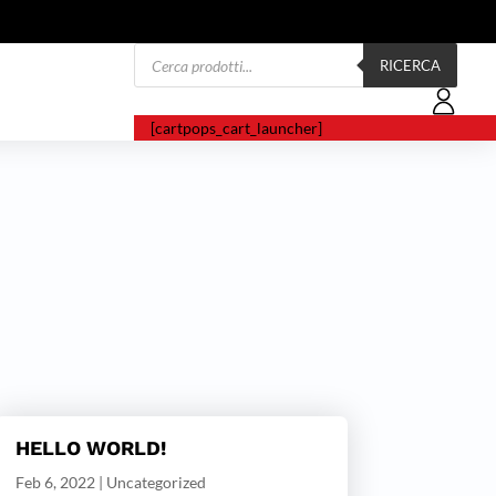
Products
search
RICERCA
[cartpops_cart_launcher]
HELLO WORLD!
Feb 6, 2022
|
Uncategorized