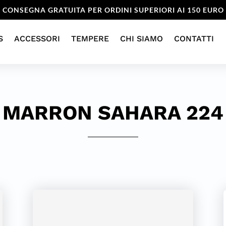
CONSEGNA GRATUITA PER ORDINI SUPERIORI AI 150 EURO
S
ACCESSORI
TEMPERE
CHI SIAMO
CONTATTI
MARRON SAHARA 224