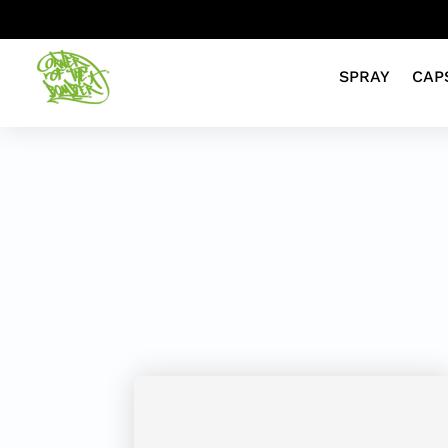
SPRAY
CAP