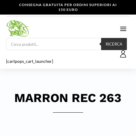
CONSEGNA GRATUITA PER ORDINI SUPERIORI AI
150 EURO
Products
search
RICERCA
[cartpops_cart_launcher]
MARRON REC 263