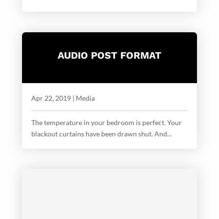
AUDIO POST FORMAT
Apr 22, 2019
|
Media
The temperature in your bedroom is perfect. Your
blackout curtains have been drawn shut. And...