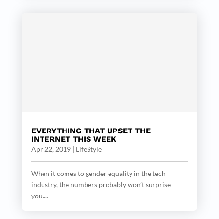
EVERYTHING THAT UPSET THE
INTERNET THIS WEEK
Apr 22, 2019
|
LifeStyle
When it comes to gender equality in the tech
industry, the numbers probably won’t surprise
you....