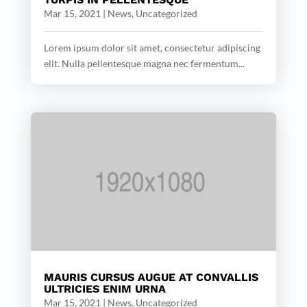
Mar 15, 2021
|
News
,
Uncategorized
Lorem ipsum dolor sit amet, consectetur adipiscing
elit. Nulla pellentesque magna nec fermentum...
MAURIS CURSUS AUGUE AT CONVALLIS
ULTRICIES ENIM URNA
Mar 15, 2021
|
News
,
Uncategorized