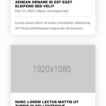
AENEAN ORNARE ID EST EGET
ELEIFEND SED VELIT
Mar 15, 2021
|
News
,
Uncategorized
Lorem ipsum dolor sit amet, consectetur adipiscing
elit. Nulla pellentesque magna nec fermentum...
NUNC LOREM LECTUS MATTIS UT
TURPIS IN PELLENTESQUE