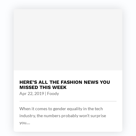
HERE’S ALL THE FASHION NEWS YOU
MISSED THIS WEEK
Apr 22, 2019
|
Foody
When it comes to gender equality in the tech
industry, the numbers probably won’t surprise
you....