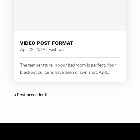
VIDEO POST FORMAT
Apr 22, 2019
|
Fashion
The temperature in your bedroom is perfect. Your
blackout curtains have been drawn shut. And...
« Post precedenti