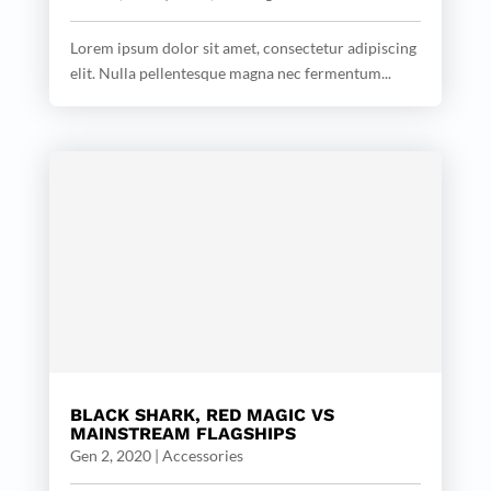
Lorem ipsum dolor sit amet, consectetur adipiscing
elit. Nulla pellentesque magna nec fermentum...
BLACK SHARK, RED MAGIC VS
MAINSTREAM FLAGSHIPS
Gen 2, 2020
|
Accessories