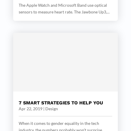
The Apple Watch and Microsoft Band use optical
sensors to measure heart rate. The Jawbone Up3,...
7 SMART STRATEGIES TO HELP YOU
Apr 22, 2019
|
Design
When it comes to gender equality in the tech
industry, the numbers probably won’t surprise