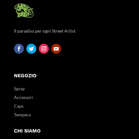
Il paradiso per ogni Street Artist
NEGOZIO
Spray
Accessori
Caps
Tempera
CHI SIAMO