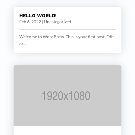
HELLO WORLD!
Feb 6, 2022
|
Uncategorized
Welcome to WordPress. This is your first post. Edit
or...