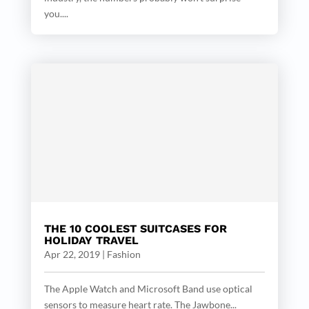
you....
THE 10 COOLEST SUITCASES FOR
HOLIDAY TRAVEL
Apr 22, 2019
|
Fashion
The Apple Watch and Microsoft Band use optical
sensors to measure heart rate. The Jawbone...