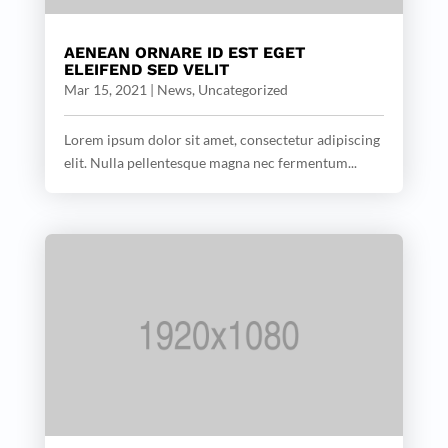
AENEAN ORNARE ID EST EGET
ELEIFEND SED VELIT
Mar 15, 2021
|
News
,
Uncategorized
Lorem ipsum dolor sit amet, consectetur adipiscing
elit. Nulla pellentesque magna nec fermentum...