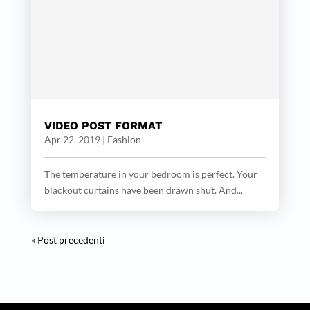
VIDEO POST FORMAT
Apr 22, 2019
|
Fashion
The temperature in your bedroom is perfect. Your
blackout curtains have been drawn shut. And...
« Post precedenti