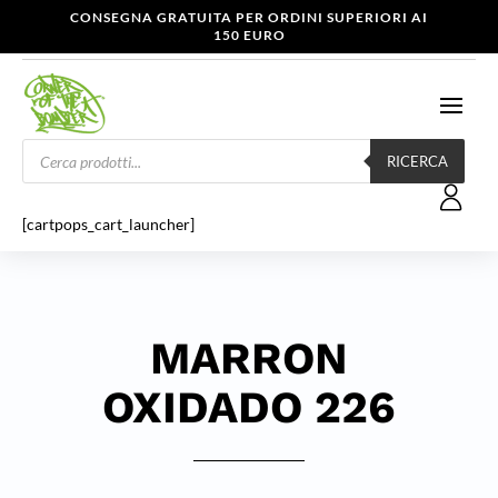
CONSEGNA GRATUITA PER ORDINI SUPERIORI AI
150 EURO
Products
search
RICERCA
[cartpops_cart_launcher]
MARRON
OXIDADO 226