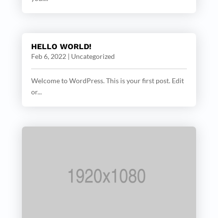
HELLO WORLD!
Feb 6, 2022
|
Uncategorized
Welcome to WordPress. This is your first post. Edit
or...