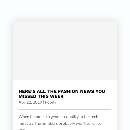
HERE’S ALL THE FASHION NEWS YOU
MISSED THIS WEEK
Apr 22, 2019
|
Foody
When it comes to gender equality in the tech
industry, the numbers probably won’t surprise
you....