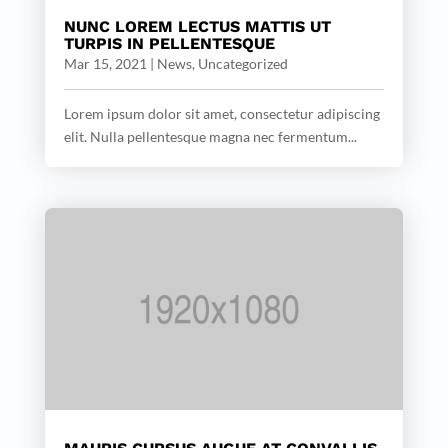
NUNC LOREM LECTUS MATTIS UT
TURPIS IN PELLENTESQUE
Mar 15, 2021
|
News
,
Uncategorized
Lorem ipsum dolor sit amet, consectetur adipiscing
elit. Nulla pellentesque magna nec fermentum...