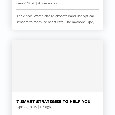
Gen 2, 2020
|
Accessories
The Apple Watch and Microsoft Band use optical
sensors to measure heart rate. The Jawbone Up3,...
7 SMART STRATEGIES TO HELP YOU
Apr 22, 2019
|
Design