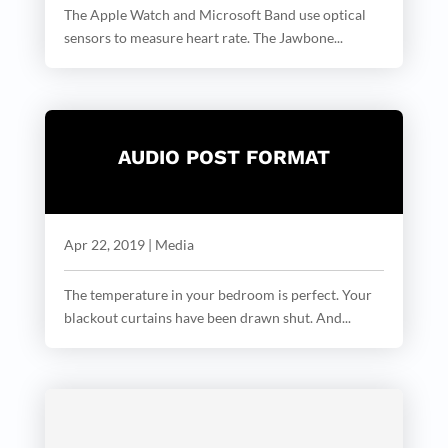
The Apple Watch and Microsoft Band use optical
sensors to measure heart rate. The Jawbone...
AUDIO POST FORMAT
Apr 22, 2019
|
Media
The temperature in your bedroom is perfect. Your
blackout curtains have been drawn shut. And...