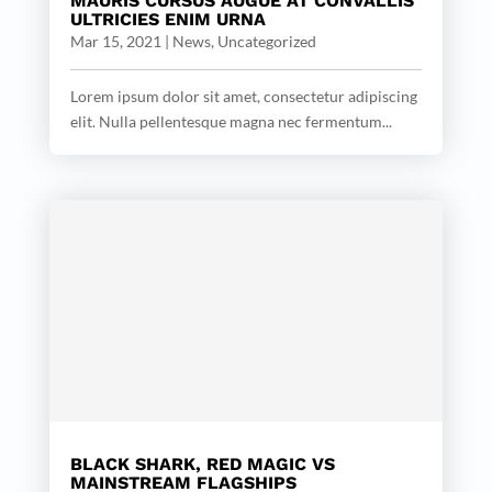
MAURIS CURSUS AUGUE AT CONVALLIS
ULTRICIES ENIM URNA
Mar 15, 2021
|
News
,
Uncategorized
Lorem ipsum dolor sit amet, consectetur adipiscing
elit. Nulla pellentesque magna nec fermentum...
BLACK SHARK, RED MAGIC VS
MAINSTREAM FLAGSHIPS