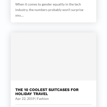
When it comes to gender equality in the tech
industry, the numbers probably won’t surprise
you....
THE 10 COOLEST SUITCASES FOR
HOLIDAY TRAVEL
Apr 22, 2019
|
Fashion