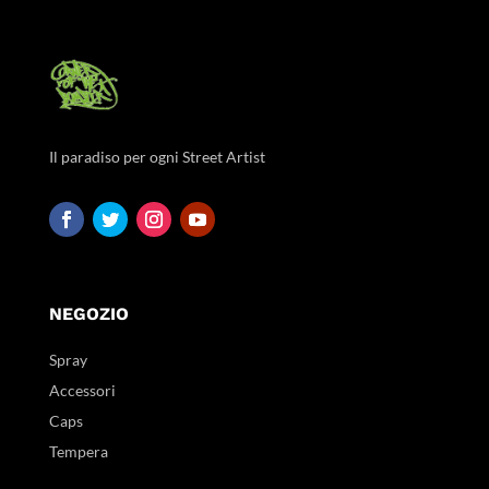
Il paradiso per ogni Street Artist
NEGOZIO
Spray
Accessori
Caps
Tempera