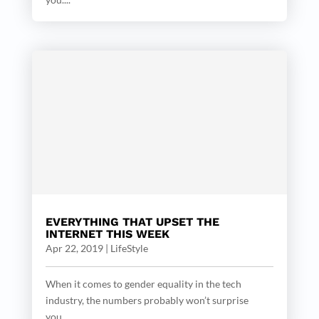
EVERYTHING THAT UPSET THE
INTERNET THIS WEEK
Apr 22, 2019
|
LifeStyle
When it comes to gender equality in the tech
industry, the numbers probably won’t surprise
you....