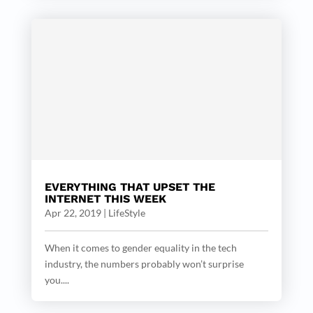
EVERYTHING THAT UPSET THE
INTERNET THIS WEEK
Apr 22, 2019
|
LifeStyle
When it comes to gender equality in the tech
industry, the numbers probably won’t surprise
you....