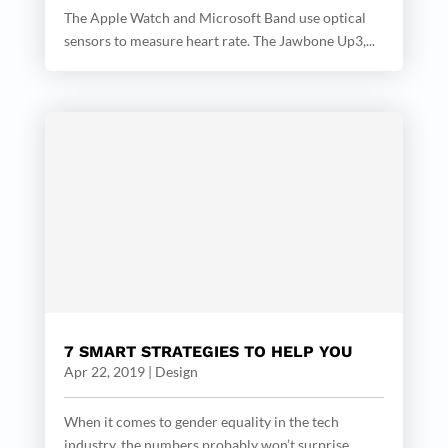
The Apple Watch and Microsoft Band use optical
sensors to measure heart rate. The Jawbone Up3,...
7 SMART STRATEGIES TO HELP YOU
Apr 22, 2019
|
Design
When it comes to gender equality in the tech
industry, the numbers probably won’t surprise