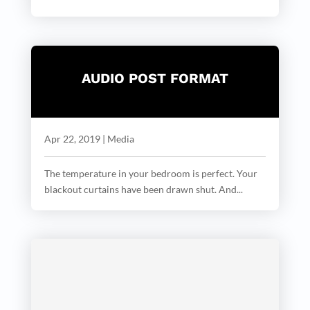
AUDIO POST FORMAT
Apr 22, 2019
|
Media
The temperature in your bedroom is perfect. Your
blackout curtains have been drawn shut. And...