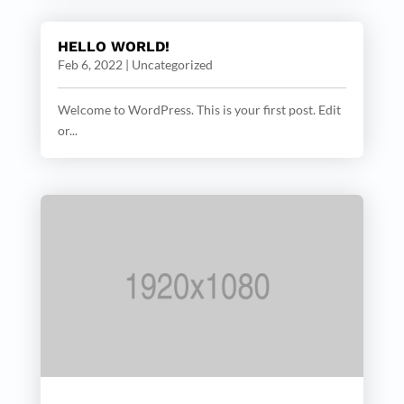
HELLO WORLD!
Feb 6, 2022
|
Uncategorized
Welcome to WordPress. This is your first post. Edit
or...