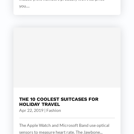
you....
THE 10 COOLEST SUITCASES FOR
HOLIDAY TRAVEL
Apr 22, 2019
|
Fashion
The Apple Watch and Microsoft Band use optical
sensors to measure heart rate. The Jawbone...