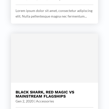
Lorem ipsum dolor sit amet, consectetur adipiscing
elit. Nulla pellentesque magna nec fermentum...
BLACK SHARK, RED MAGIC VS
MAINSTREAM FLAGSHIPS
Gen 2, 2020
|
Accessories