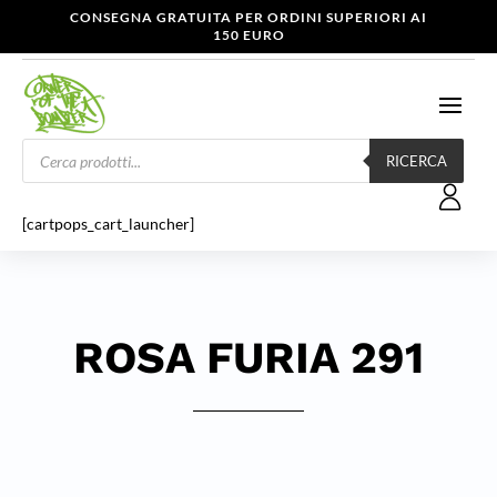
CONSEGNA GRATUITA PER ORDINI SUPERIORI AI
150 EURO
Products
search
RICERCA
[cartpops_cart_launcher]
ROSA FURIA 291