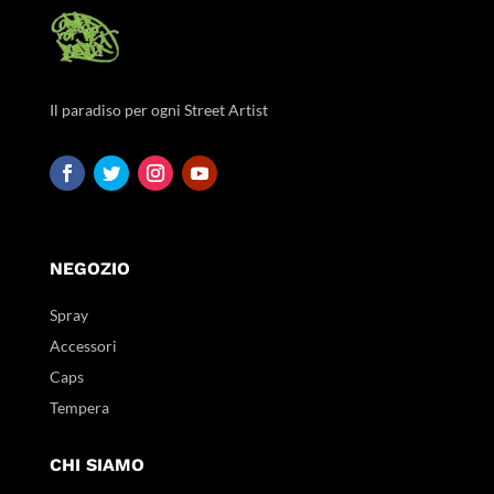
Il paradiso per ogni Street Artist
NEGOZIO
Spray
Accessori
Caps
Tempera
CHI SIAMO