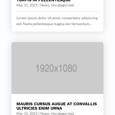
Mar 15, 2021
|
News
,
Uncategorized
Lorem ipsum dolor sit amet, consectetur adipiscing
elit. Nulla pellentesque magna nec fermentum...
MAURIS CURSUS AUGUE AT CONVALLIS
ULTRICIES ENIM URNA
Mar 15, 2021
|
News
,
Uncategorized