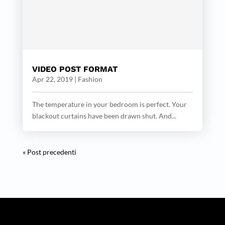
VIDEO POST FORMAT
Apr 22, 2019
|
Fashion
The temperature in your bedroom is perfect. Your
blackout curtains have been drawn shut. And...
« Post precedenti