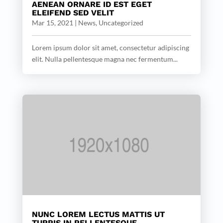
AENEAN ORNARE ID EST EGET
ELEIFEND SED VELIT
Mar 15, 2021
|
News
,
Uncategorized
Lorem ipsum dolor sit amet, consectetur adipiscing
elit. Nulla pellentesque magna nec fermentum...
NUNC LOREM LECTUS MATTIS UT
TURPIS IN PELLENTESQUE