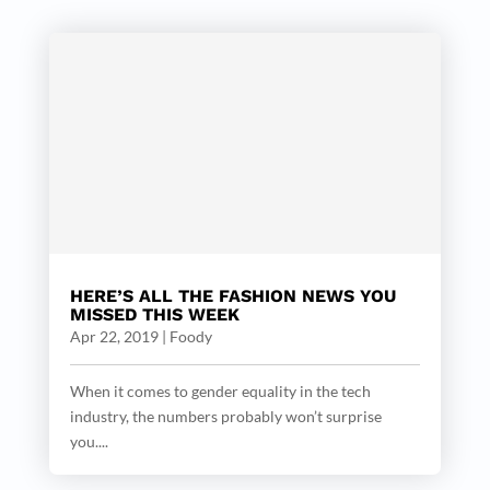
HERE’S ALL THE FASHION NEWS YOU
MISSED THIS WEEK
Apr 22, 2019
|
Foody
When it comes to gender equality in the tech
industry, the numbers probably won’t surprise
you....