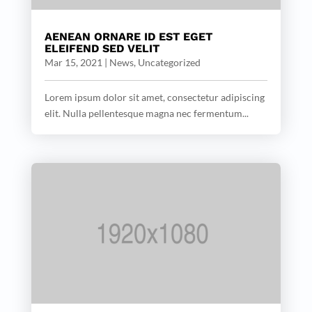
AENEAN ORNARE ID EST EGET
ELEIFEND SED VELIT
Mar 15, 2021
|
News
,
Uncategorized
Lorem ipsum dolor sit amet, consectetur adipiscing
elit. Nulla pellentesque magna nec fermentum...