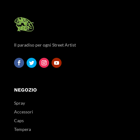
Il paradiso per ogni Street Artist
NEGOZIO
Spray
Accessori
Caps
Tempera