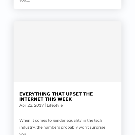
EVERYTHING THAT UPSET THE
INTERNET THIS WEEK
Apr 22, 2019
|
LifeStyle
When it comes to gender equality in the tech
industry, the numbers probably won’t surprise
you....