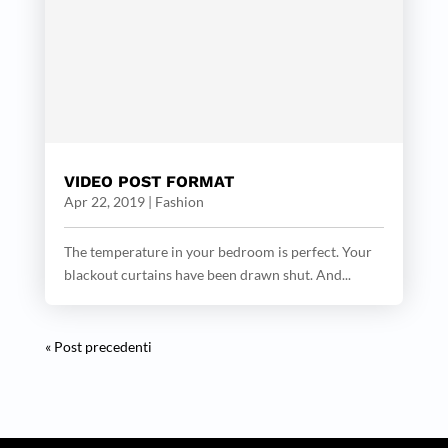
VIDEO POST FORMAT
Apr 22, 2019
|
Fashion
The temperature in your bedroom is perfect. Your
blackout curtains have been drawn shut. And...
« Post precedenti