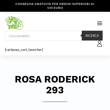
CONSEGNA GRATUITA PER ORDINI SUPERIORI AI
150 EURO
Products
search
RICERCA
[cartpops_cart_launcher]
ROSA RODERICK
293