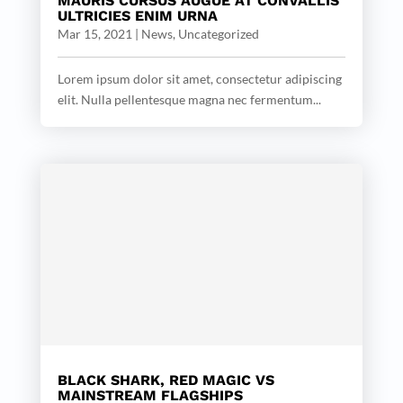
MAURIS CURSUS AUGUE AT CONVALLIS
ULTRICIES ENIM URNA
Mar 15, 2021
|
News
,
Uncategorized
Lorem ipsum dolor sit amet, consectetur adipiscing
elit. Nulla pellentesque magna nec fermentum...
BLACK SHARK, RED MAGIC VS
MAINSTREAM FLAGSHIPS