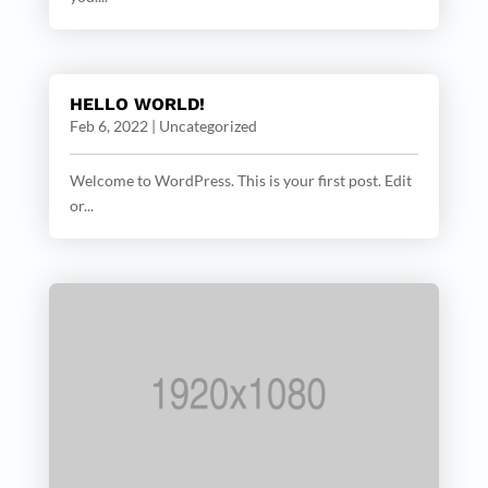
HELLO WORLD!
Feb 6, 2022
|
Uncategorized
Welcome to WordPress. This is your first post. Edit
or...