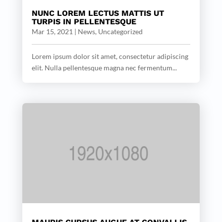
NUNC LOREM LECTUS MATTIS UT
TURPIS IN PELLENTESQUE
Mar 15, 2021
|
News
,
Uncategorized
Lorem ipsum dolor sit amet, consectetur adipiscing
elit. Nulla pellentesque magna nec fermentum...