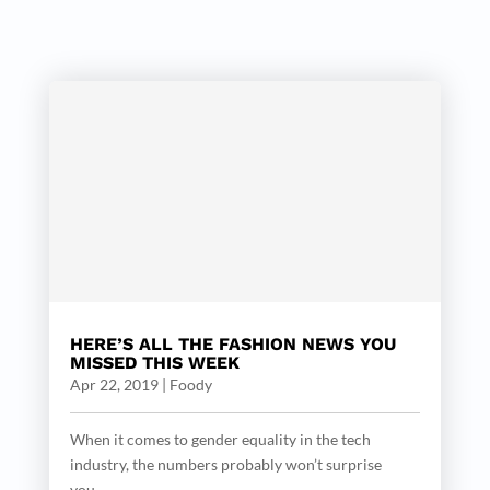
HERE’S ALL THE FASHION NEWS YOU
MISSED THIS WEEK
Apr 22, 2019
|
Foody
When it comes to gender equality in the tech
industry, the numbers probably won’t surprise
you....