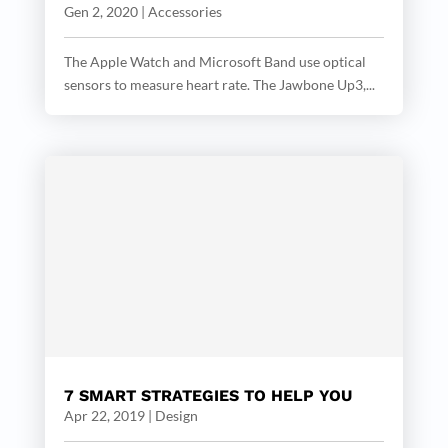
Gen 2, 2020
|
Accessories
The Apple Watch and Microsoft Band use optical
sensors to measure heart rate. The Jawbone Up3,...
7 SMART STRATEGIES TO HELP YOU
Apr 22, 2019
|
Design