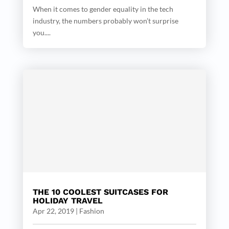
When it comes to gender equality in the tech
industry, the numbers probably won’t surprise
you....
THE 10 COOLEST SUITCASES FOR
HOLIDAY TRAVEL
Apr 22, 2019
|
Fashion