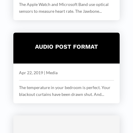
The Apple Watch and Microsoft Band use optical
sensors to measure heart rate. The Jawbone...
AUDIO POST FORMAT
Apr 22, 2019
|
Media
The temperature in your bedroom is perfect. Your
blackout curtains have been drawn shut. And...