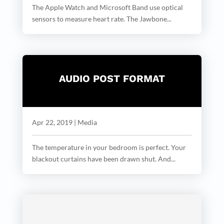
The Apple Watch and Microsoft Band use optical
sensors to measure heart rate. The Jawbone...
AUDIO POST FORMAT
Apr 22, 2019
|
Media
The temperature in your bedroom is perfect. Your
blackout curtains have been drawn shut. And...