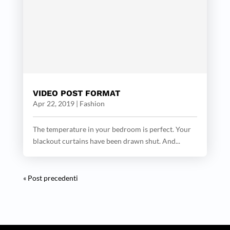
VIDEO POST FORMAT
Apr 22, 2019
|
Fashion
The temperature in your bedroom is perfect. Your
blackout curtains have been drawn shut. And...
« Post precedenti