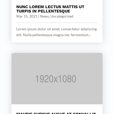
NUNC LOREM LECTUS MATTIS UT
TURPIS IN PELLENTESQUE
Mar 15, 2021
|
News
,
Uncategorized
Lorem ipsum dolor sit amet, consectetur adipiscing
elit. Nulla pellentesque magna nec fermentum...