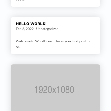
HELLO WORLD!
Feb 6, 2022
|
Uncategorized
Welcome to WordPress. This is your first post. Edit
or...