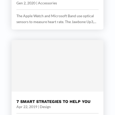
Gen 2, 2020
|
Accessories
The Apple Watch and Microsoft Band use optical
sensors to measure heart rate. The Jawbone Up3,...
7 SMART STRATEGIES TO HELP YOU
Apr 22, 2019
|
Design