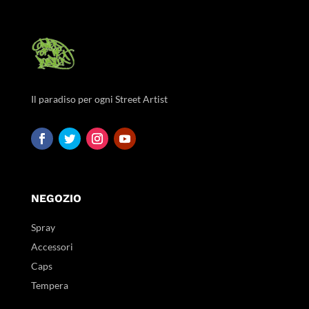
Il paradiso per ogni Street Artist
NEGOZIO
Spray
Accessori
Caps
Tempera