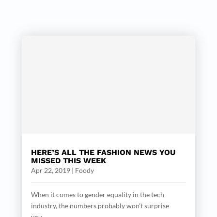
HERE’S ALL THE FASHION NEWS YOU
MISSED THIS WEEK
Apr 22, 2019
|
Foody
When it comes to gender equality in the tech
industry, the numbers probably won’t surprise
you....