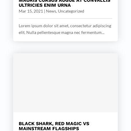
MAURIS CURSUS AUGUE AT CONVALLIS
ULTRICIES ENIM URNA
Mar 15, 2021
|
News
,
Uncategorized
Lorem ipsum dolor sit amet, consectetur adipiscing
elit. Nulla pellentesque magna nec fermentum...
BLACK SHARK, RED MAGIC VS
MAINSTREAM FLAGSHIPS