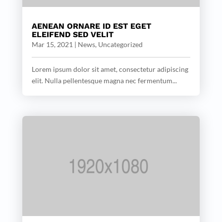
AENEAN ORNARE ID EST EGET
ELEIFEND SED VELIT
Mar 15, 2021
|
News
,
Uncategorized
Lorem ipsum dolor sit amet, consectetur adipiscing
elit. Nulla pellentesque magna nec fermentum...