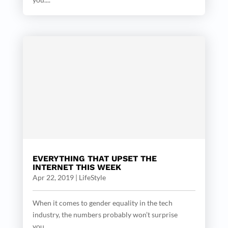
EVERYTHING THAT UPSET THE
INTERNET THIS WEEK
Apr 22, 2019
|
LifeStyle
When it comes to gender equality in the tech
industry, the numbers probably won’t surprise
you....