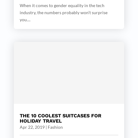
When it comes to gender equality in the tech
industry, the numbers probably won’t surprise
you....
THE 10 COOLEST SUITCASES FOR
HOLIDAY TRAVEL
Apr 22, 2019
|
Fashion