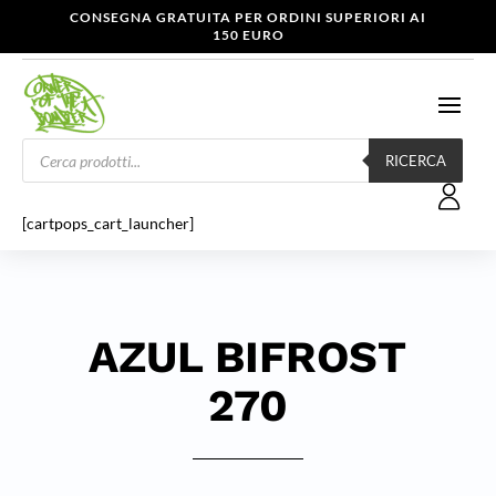
CONSEGNA GRATUITA PER ORDINI SUPERIORI AI
150 EURO
Products
search
RICERCA
[cartpops_cart_launcher]
AZUL BIFROST
270