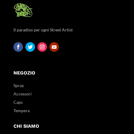
Il paradiso per ogni Street Artist
NEGOZIO
Spray
Accessori
Caps
Tempera
CHI SIAMO