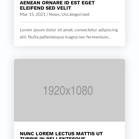
AENEAN ORNARE ID EST EGET
ELEIFEND SED VELIT
Mar 15, 2021
|
News
,
Uncategorized
Lorem ipsum dolor sit amet, consectetur adipiscing
elit. Nulla pellentesque magna nec fermentum...
NUNC LOREM LECTUS MATTIS UT
TURPIS IN PELLENTESQUE