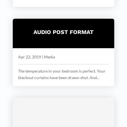
AUDIO POST FORMAT
Apr 22, 2019
|
Media
The temperature in your bedroom is perfect. Your
blackout curtains have been drawn shut. And...