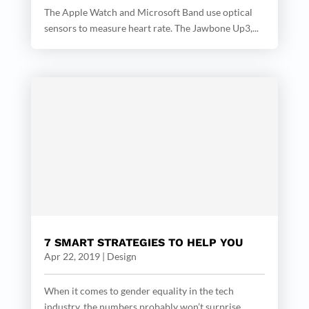
The Apple Watch and Microsoft Band use optical
sensors to measure heart rate. The Jawbone Up3,...
7 SMART STRATEGIES TO HELP YOU
Apr 22, 2019
|
Design
When it comes to gender equality in the tech
industry, the numbers probably won’t surprise