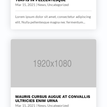
Mar 15, 2021
|
News
,
Uncategorized
Lorem ipsum dolor sit amet, consectetur adipiscing
elit. Nulla pellentesque magna nec fermentum...
MAURIS CURSUS AUGUE AT CONVALLIS
ULTRICIES ENIM URNA
Mar 15, 2021
|
News
,
Uncategorized