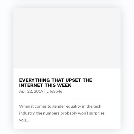
EVERYTHING THAT UPSET THE
INTERNET THIS WEEK
Apr 22, 2019
|
LifeStyle
When it comes to gender equality in the tech
industry, the numbers probably won’t surprise
you....