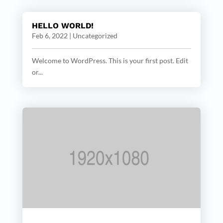
HELLO WORLD!
Feb 6, 2022
|
Uncategorized
Welcome to WordPress. This is your first post. Edit
or...