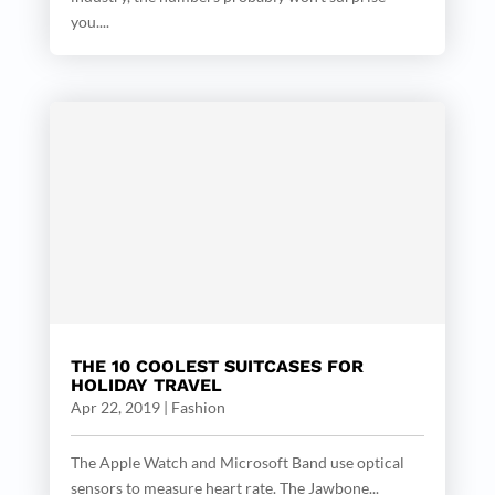
you....
THE 10 COOLEST SUITCASES FOR
HOLIDAY TRAVEL
Apr 22, 2019
|
Fashion
The Apple Watch and Microsoft Band use optical
sensors to measure heart rate. The Jawbone...