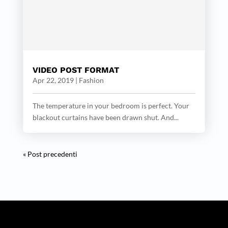
VIDEO POST FORMAT
Apr 22, 2019
|
Fashion
The temperature in your bedroom is perfect. Your
blackout curtains have been drawn shut. And...
« Post precedenti