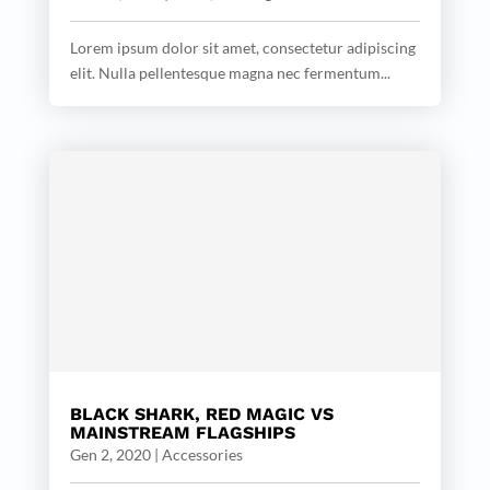
Lorem ipsum dolor sit amet, consectetur adipiscing
elit. Nulla pellentesque magna nec fermentum...
BLACK SHARK, RED MAGIC VS
MAINSTREAM FLAGSHIPS
Gen 2, 2020
|
Accessories