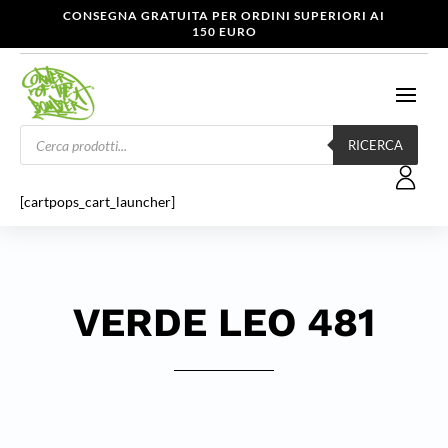
CONSEGNA GRATUITA PER ORDINI SUPERIORI AI
150 EURO
Products
search
RICERCA
[cartpops_cart_launcher]
VERDE LEO 481