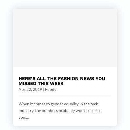
HERE’S ALL THE FASHION NEWS YOU
MISSED THIS WEEK
Apr 22, 2019
|
Foody
When it comes to gender equality in the tech
industry, the numbers probably won’t surprise
you....