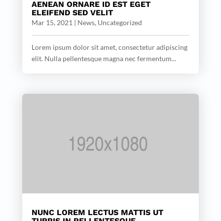
AENEAN ORNARE ID EST EGET
ELEIFEND SED VELIT
Mar 15, 2021
|
News
,
Uncategorized
Lorem ipsum dolor sit amet, consectetur adipiscing
elit. Nulla pellentesque magna nec fermentum...
NUNC LOREM LECTUS MATTIS UT
TURPIS IN PELLENTESQUE