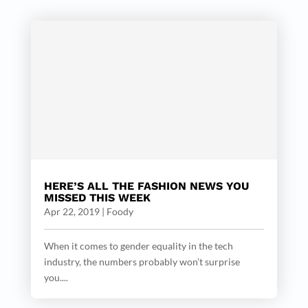
HERE’S ALL THE FASHION NEWS YOU
MISSED THIS WEEK
Apr 22, 2019
|
Foody
When it comes to gender equality in the tech
industry, the numbers probably won’t surprise
you....