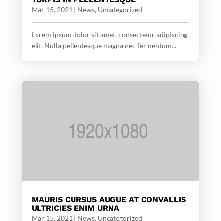
Mar 15, 2021
|
News
,
Uncategorized
Lorem ipsum dolor sit amet, consectetur adipiscing
elit. Nulla pellentesque magna nec fermentum...
MAURIS CURSUS AUGUE AT CONVALLIS
ULTRICIES ENIM URNA
Mar 15, 2021
|
News
,
Uncategorized