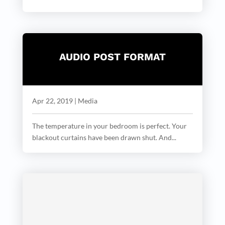
AUDIO POST FORMAT
Apr 22, 2019
|
Media
The temperature in your bedroom is perfect. Your
blackout curtains have been drawn shut. And...