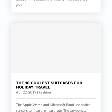
you....
THE 10 COOLEST SUITCASES FOR
HOLIDAY TRAVEL
Apr 22, 2019
|
Fashion
The Apple Watch and Microsoft Band use optical
sensors to measure heart rate. The Jawbone...