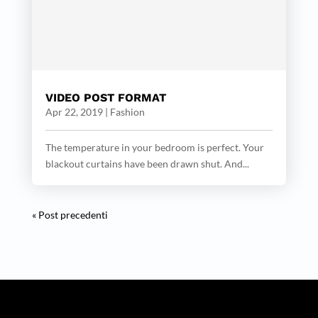
VIDEO POST FORMAT
Apr 22, 2019
|
Fashion
The temperature in your bedroom is perfect. Your
blackout curtains have been drawn shut. And...
« Post precedenti