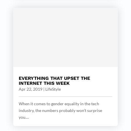
EVERYTHING THAT UPSET THE
INTERNET THIS WEEK
Apr 22, 2019
|
LifeStyle
When it comes to gender equality in the tech
industry, the numbers probably won’t surprise
you....