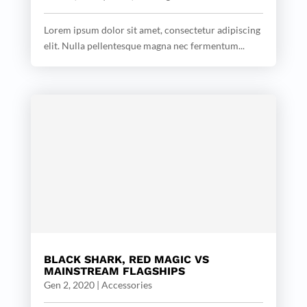
Lorem ipsum dolor sit amet, consectetur adipiscing
elit. Nulla pellentesque magna nec fermentum...
BLACK SHARK, RED MAGIC VS
MAINSTREAM FLAGSHIPS
Gen 2, 2020
|
Accessories