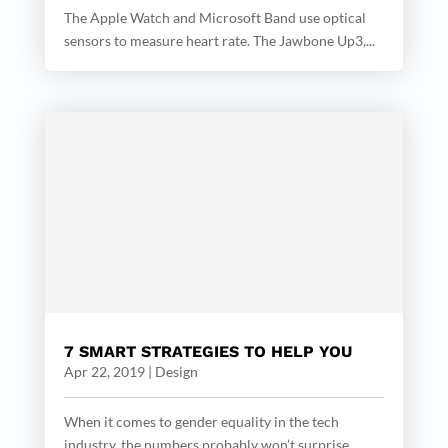
The Apple Watch and Microsoft Band use optical
sensors to measure heart rate. The Jawbone Up3,...
7 SMART STRATEGIES TO HELP YOU
Apr 22, 2019
|
Design
When it comes to gender equality in the tech
industry, the numbers probably won’t surprise