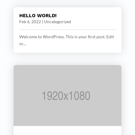
HELLO WORLD!
Feb 6, 2022
|
Uncategorized
Welcome to WordPress. This is your first post. Edit
or...