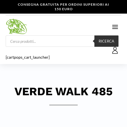
CONSEGNA GRATUITA PER ORDINI SUPERIORI AI
150 EURO
Products
search
RICERCA
[cartpops_cart_launcher]
VERDE WALK 485