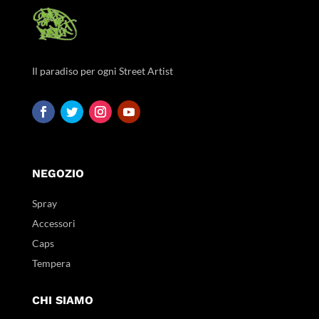
Il paradiso per ogni Street Artist
NEGOZIO
Spray
Accessori
Caps
Tempera
CHI SIAMO