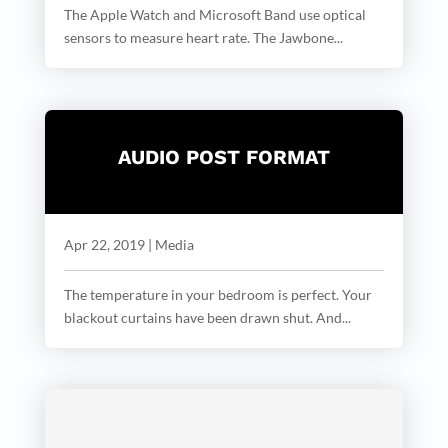
The Apple Watch and Microsoft Band use optical
sensors to measure heart rate. The Jawbone...
AUDIO POST FORMAT
Apr 22, 2019
|
Media
The temperature in your bedroom is perfect. Your
blackout curtains have been drawn shut. And...