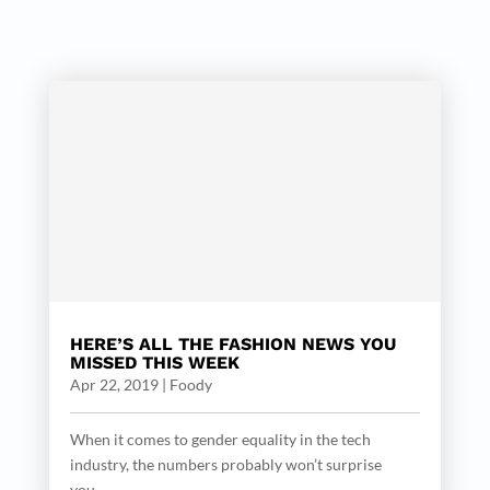
HERE’S ALL THE FASHION NEWS YOU
MISSED THIS WEEK
Apr 22, 2019
|
Foody
When it comes to gender equality in the tech
industry, the numbers probably won’t surprise
you....