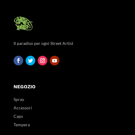
Il paradiso per ogni Street Artist
NEGOZIO
Spray
Accessori
Caps
Tempera