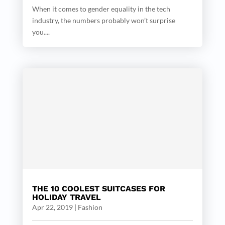
When it comes to gender equality in the tech
industry, the numbers probably won’t surprise
you....
THE 10 COOLEST SUITCASES FOR
HOLIDAY TRAVEL
Apr 22, 2019
|
Fashion