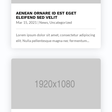
AENEAN ORNARE ID EST EGET
ELEIFEND SED VELIT
Mar 15, 2021
|
News
,
Uncategorized
Lorem ipsum dolor sit amet, consectetur adipiscing
elit. Nulla pellentesque magna nec fermentum...