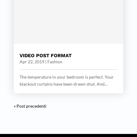
VIDEO POST FORMAT
Apr 22, 2019
|
Fashion
The temperature in your bedroom is perfect. Your
blackout curtains have been drawn shut. And...
« Post precedenti