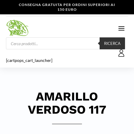
CONSEGNA GRATUITA PER ORDINI SUPERIORI AI
150 EURO
Products
search
RICERCA
[cartpops_cart_launcher]
AMARILLO
VERDOSO 117