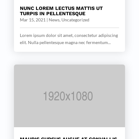
NUNC LOREM LECTUS MATTIS UT
TURPIS IN PELLENTESQUE
Mar 15, 2021
|
News
,
Uncategorized
Lorem ipsum dolor sit amet, consectetur adipiscing
elit. Nulla pellentesque magna nec fermentum...