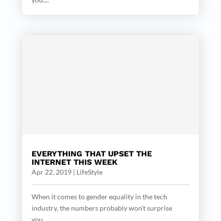
EVERYTHING THAT UPSET THE
INTERNET THIS WEEK
Apr 22, 2019
|
LifeStyle
When it comes to gender equality in the tech
industry, the numbers probably won’t surprise
you....