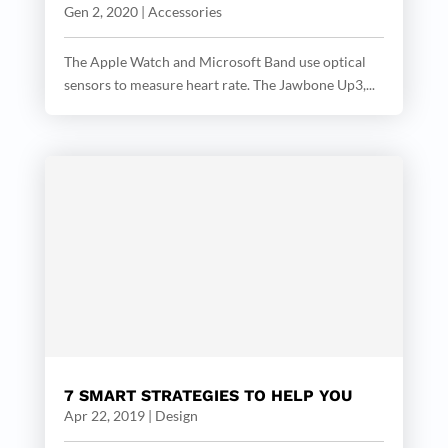
Gen 2, 2020
|
Accessories
The Apple Watch and Microsoft Band use optical
sensors to measure heart rate. The Jawbone Up3,...
7 SMART STRATEGIES TO HELP YOU
Apr 22, 2019
|
Design