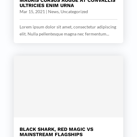
MAURIS CURSUS AUGUE AT CONVALLIS
ULTRICIES ENIM URNA
Mar 15, 2021
|
News
,
Uncategorized
Lorem ipsum dolor sit amet, consectetur adipiscing
elit. Nulla pellentesque magna nec fermentum...
BLACK SHARK, RED MAGIC VS
MAINSTREAM FLAGSHIPS