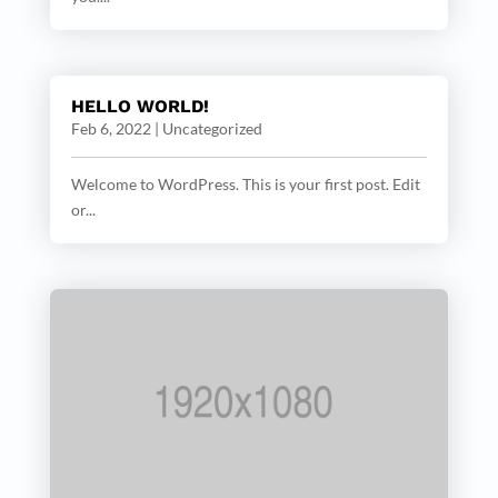
HELLO WORLD!
Feb 6, 2022
|
Uncategorized
Welcome to WordPress. This is your first post. Edit
or...