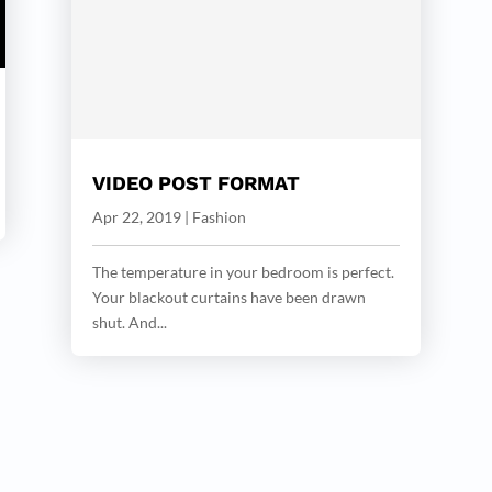
VIDEO POST FORMAT
Apr 22, 2019
|
Fashion
The temperature in your bedroom is perfect.
Your blackout curtains have been drawn
shut. And...