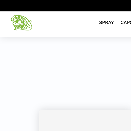
SPRAY
CAP