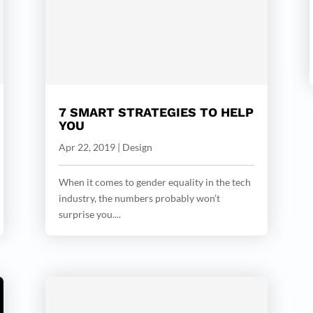
7 SMART STRATEGIES TO HELP
YOU
Apr 22, 2019
|
Design
When it comes to gender equality in the tech
industry, the numbers probably won’t
surprise you....