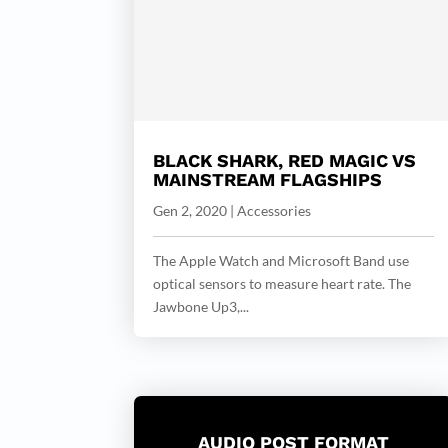
BLACK SHARK, RED MAGIC VS
MAINSTREAM FLAGSHIPS
Gen 2, 2020
|
Accessories
The Apple Watch and Microsoft Band use
optical sensors to measure heart rate. The
Jawbone Up3,...
AUDIO POST FORMAT