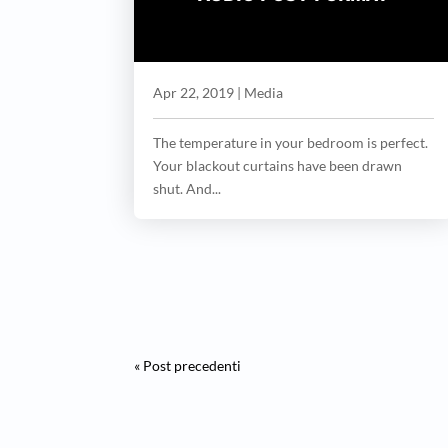
Apr 22, 2019
|
Media
The temperature in your bedroom is perfect.
Your blackout curtains have been drawn
shut. And...
« Post precedenti