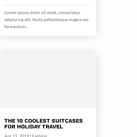
Lorem ipsum dolor sit amet, consectetur
adipiscing elit. Nulla pellentesque magna nec
fermentum...
THE 10 COOLEST SUITCASES
FOR HOLIDAY TRAVEL
Apr 22, 2019
|
Fashion