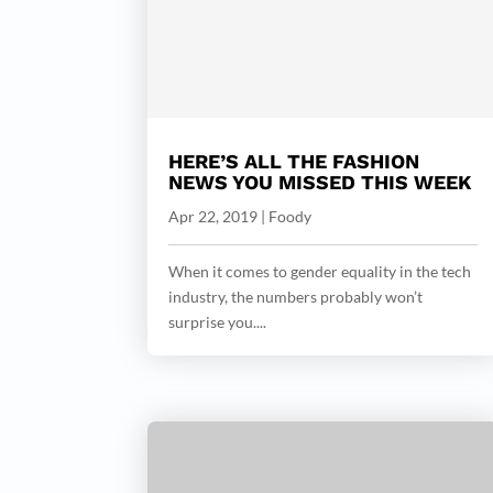
HERE’S ALL THE FASHION
NEWS YOU MISSED THIS WEEK
Apr 22, 2019
|
Foody
When it comes to gender equality in the tech
industry, the numbers probably won’t
surprise you....