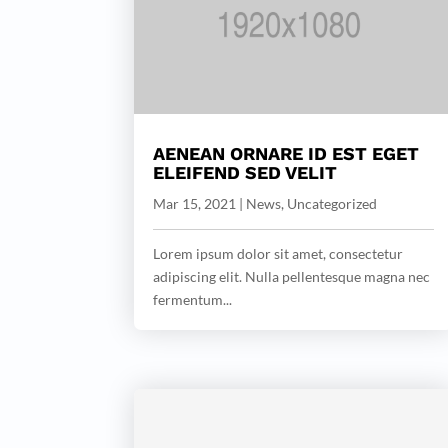
AENEAN ORNARE ID EST EGET
ELEIFEND SED VELIT
Mar 15, 2021
|
News
,
Uncategorized
Lorem ipsum dolor sit amet, consectetur
adipiscing elit. Nulla pellentesque magna nec
fermentum...