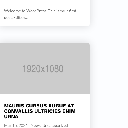
Welcome to WordPress. This is your first
post. Edit or...
MAURIS CURSUS AUGUE AT
CONVALLIS ULTRICIES ENIM
URNA
Mar 15, 2021
|
News
,
Uncategorized