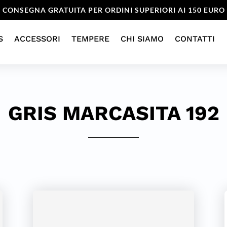
CONSEGNA GRATUITA PER ORDINI SUPERIORI AI 150 EURO
S
ACCESSORI
TEMPERE
CHI SIAMO
CONTATTI
GRIS MARCASITA 192