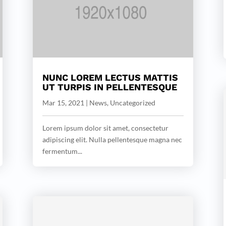
NUNC LOREM LECTUS MATTIS
UT TURPIS IN PELLENTESQUE
Mar 15, 2021
|
News
,
Uncategorized
Lorem ipsum dolor sit amet, consectetur
adipiscing elit. Nulla pellentesque magna nec
fermentum...