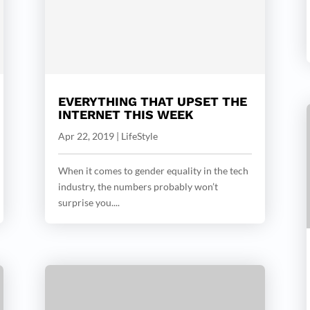
EVERYTHING THAT UPSET THE
INTERNET THIS WEEK
Apr 22, 2019
|
LifeStyle
When it comes to gender equality in the tech
industry, the numbers probably won’t
surprise you....