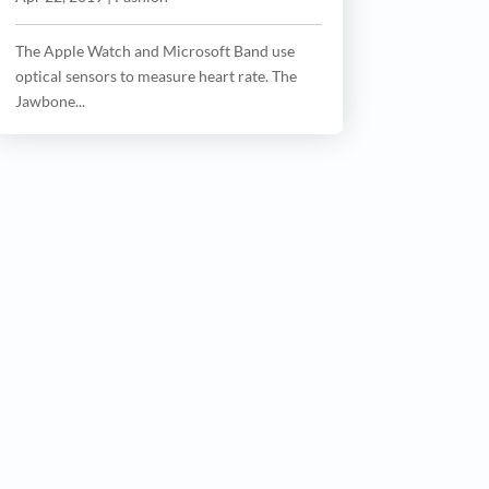
The Apple Watch and Microsoft Band use
optical sensors to measure heart rate. The
Jawbone...