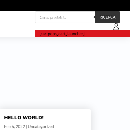
Products
search
RICERCA
[cartpops_cart_launcher]
HELLO WORLD!
Feb 6, 2022
|
Uncategorized