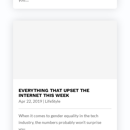
EVERYTHING THAT UPSET THE
INTERNET THIS WEEK
Apr 22, 2019
|
LifeStyle
When it comes to gender equality in the tech
industry, the numbers probably won’t surprise
you....