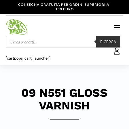
CONSEGNA GRATUITA PER ORDINI SUPERIORI AI
150 EURO
Products
search
RICERCA
[cartpops_cart_launcher]
09 N551 GLOSS
VARNISH