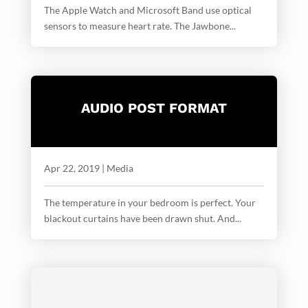
The Apple Watch and Microsoft Band use optical
sensors to measure heart rate. The Jawbone...
AUDIO POST FORMAT
Apr 22, 2019
|
Media
The temperature in your bedroom is perfect. Your
blackout curtains have been drawn shut. And...