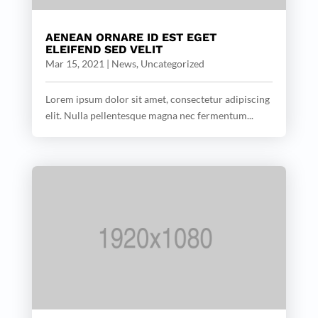
AENEAN ORNARE ID EST EGET
ELEIFEND SED VELIT
Mar 15, 2021
|
News
,
Uncategorized
Lorem ipsum dolor sit amet, consectetur adipiscing
elit. Nulla pellentesque magna nec fermentum...