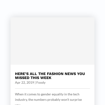
HERE’S ALL THE FASHION NEWS YOU
MISSED THIS WEEK
Apr 22, 2019
|
Foody
When it comes to gender equality in the tech
industry, the numbers probably won’t surprise
you....