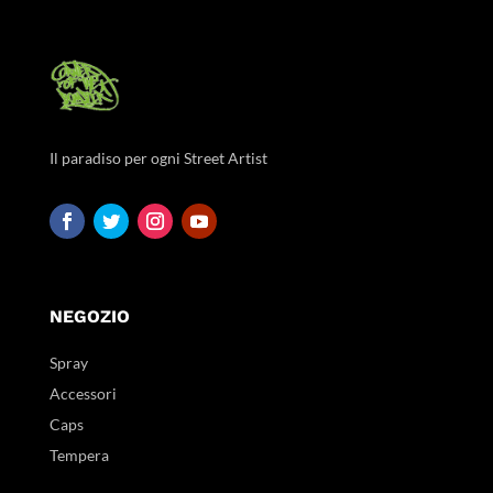
Il paradiso per ogni Street Artist
NEGOZIO
Spray
Accessori
Caps
Tempera