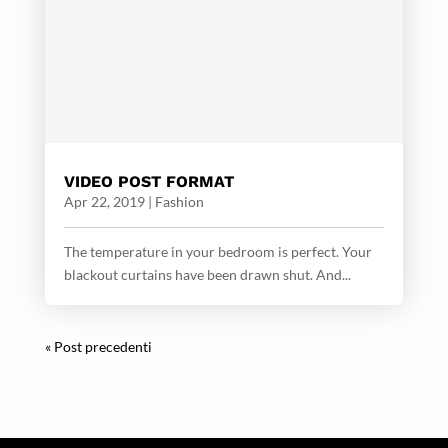
VIDEO POST FORMAT
Apr 22, 2019
|
Fashion
The temperature in your bedroom is perfect. Your
blackout curtains have been drawn shut. And...
« Post precedenti