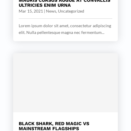
MAURIS CURSUS AUGUE AT CONVALLIS
ULTRICIES ENIM URNA
Mar 15, 2021
|
News
,
Uncategorized
Lorem ipsum dolor sit amet, consectetur adipiscing
elit. Nulla pellentesque magna nec fermentum...
BLACK SHARK, RED MAGIC VS
MAINSTREAM FLAGSHIPS