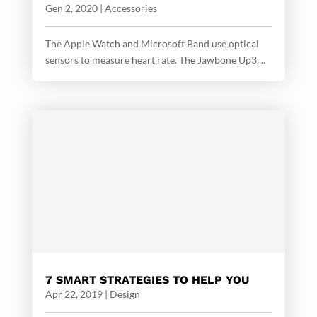
Gen 2, 2020
|
Accessories
The Apple Watch and Microsoft Band use optical
sensors to measure heart rate. The Jawbone Up3,...
7 SMART STRATEGIES TO HELP YOU
Apr 22, 2019
|
Design