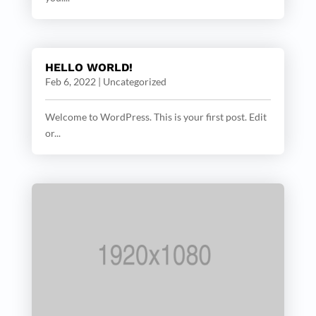
HELLO WORLD!
Feb 6, 2022
|
Uncategorized
Welcome to WordPress. This is your first post. Edit
or...