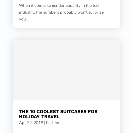
When it comes to gender equality in the tech
industry, the numbers probably won’t surprise
you....
THE 10 COOLEST SUITCASES FOR
HOLIDAY TRAVEL
Apr 22, 2019
|
Fashion