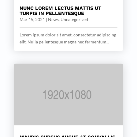
NUNC LOREM LECTUS MATTIS UT
TURPIS IN PELLENTESQUE
Mar 15, 2021
|
News
,
Uncategorized
Lorem ipsum dolor sit amet, consectetur adipiscing
elit. Nulla pellentesque magna nec fermentum...