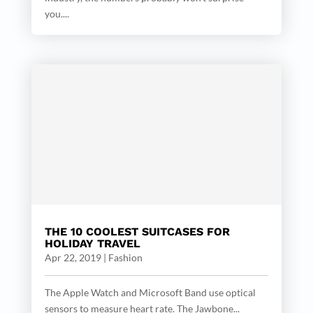
you....
THE 10 COOLEST SUITCASES FOR
HOLIDAY TRAVEL
Apr 22, 2019
|
Fashion
The Apple Watch and Microsoft Band use optical
sensors to measure heart rate. The Jawbone...