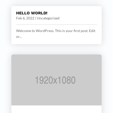
HELLO WORLD!
Feb 6, 2022
|
Uncategorized
Welcome to WordPress. This is your first post. Edit
or...