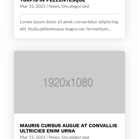
Mar 15, 2021
|
News
,
Uncategorized
Lorem ipsum dolor sit amet, consectetur adipiscing
elit. Nulla pellentesque magna nec fermentum...
MAURIS CURSUS AUGUE AT CONVALLIS
ULTRICIES ENIM URNA
Mar 15, 2021
|
News
,
Uncategorized