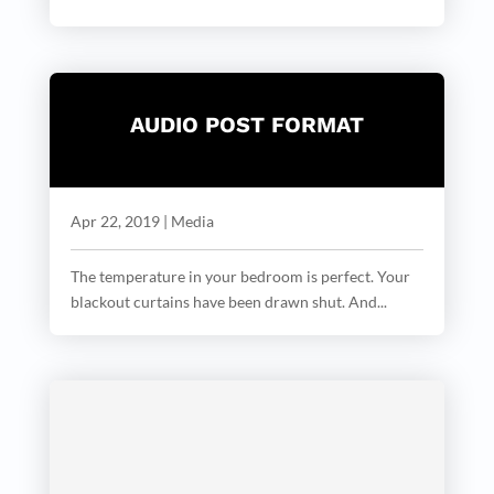
AUDIO POST FORMAT
Apr 22, 2019
|
Media
The temperature in your bedroom is perfect. Your
blackout curtains have been drawn shut. And...