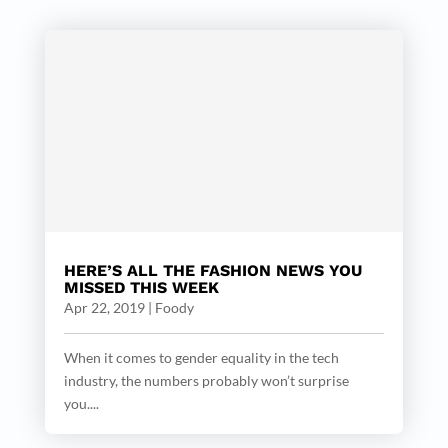
HERE’S ALL THE FASHION NEWS YOU
MISSED THIS WEEK
Apr 22, 2019
|
Foody
When it comes to gender equality in the tech
industry, the numbers probably won’t surprise
you....