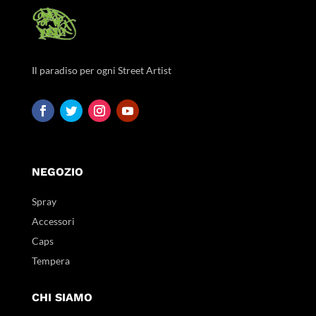
Il paradiso per ogni Street Artist
NEGOZIO
Spray
Accessori
Caps
Tempera
CHI SIAMO