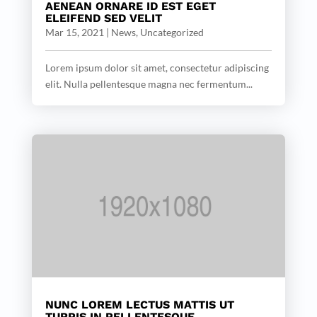
AENEAN ORNARE ID EST EGET
ELEIFEND SED VELIT
Mar 15, 2021
|
News
,
Uncategorized
Lorem ipsum dolor sit amet, consectetur adipiscing
elit. Nulla pellentesque magna nec fermentum...
NUNC LOREM LECTUS MATTIS UT
TURPIS IN PELLENTESQUE