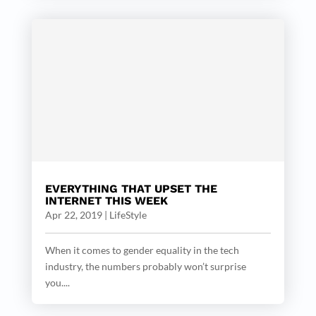
EVERYTHING THAT UPSET THE
INTERNET THIS WEEK
Apr 22, 2019
|
LifeStyle
When it comes to gender equality in the tech
industry, the numbers probably won’t surprise
you....