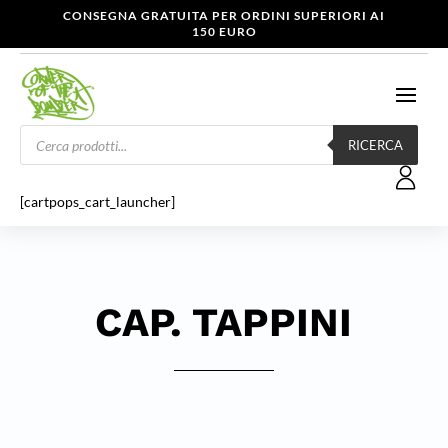
CONSEGNA GRATUITA PER ORDINI SUPERIORI AI
150 EURO
Products
search
RICERCA
[cartpops_cart_launcher]
CAP. TAPPINI