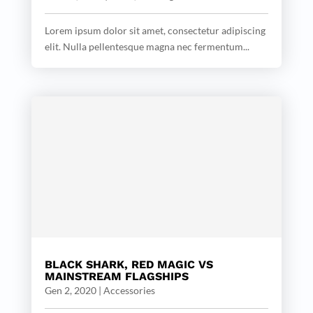
Lorem ipsum dolor sit amet, consectetur adipiscing
elit. Nulla pellentesque magna nec fermentum...
BLACK SHARK, RED MAGIC VS
MAINSTREAM FLAGSHIPS
Gen 2, 2020
|
Accessories