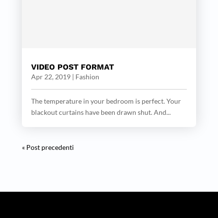
VIDEO POST FORMAT
Apr 22, 2019
|
Fashion
The temperature in your bedroom is perfect. Your
blackout curtains have been drawn shut. And...
« Post precedenti