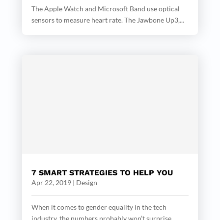
The Apple Watch and Microsoft Band use optical
sensors to measure heart rate. The Jawbone Up3,...
7 SMART STRATEGIES TO HELP YOU
Apr 22, 2019
|
Design
When it comes to gender equality in the tech
industry, the numbers probably won’t surprise