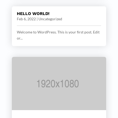
HELLO WORLD!
Feb 6, 2022
|
Uncategorized
Welcome to WordPress. This is your first post. Edit
or...