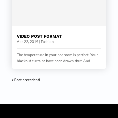
VIDEO POST FORMAT
Apr 22, 2019
|
Fashion
The temperature in your bedroom is perfect. Your
blackout curtains have been drawn shut. And...
« Post precedenti