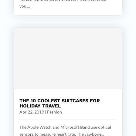
you....
THE 10 COOLEST SUITCASES FOR
HOLIDAY TRAVEL
Apr 22, 2019
|
Fashion
The Apple Watch and Microsoft Band use optical
sensors to measure heart rate. The Jawbone...