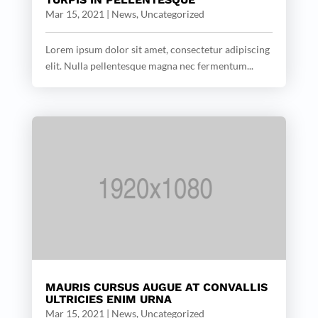
Mar 15, 2021
|
News
,
Uncategorized
Lorem ipsum dolor sit amet, consectetur adipiscing
elit. Nulla pellentesque magna nec fermentum...
MAURIS CURSUS AUGUE AT CONVALLIS
ULTRICIES ENIM URNA
Mar 15, 2021
|
News
,
Uncategorized