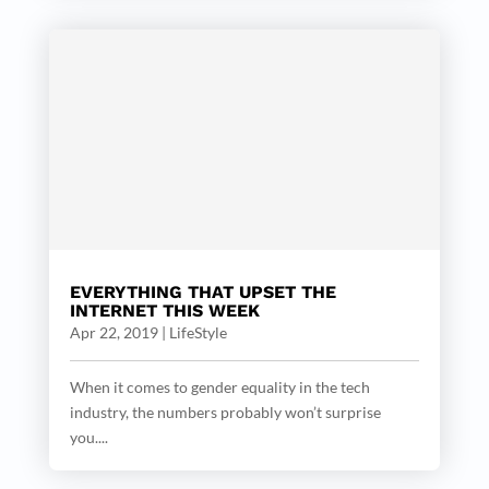
EVERYTHING THAT UPSET THE
INTERNET THIS WEEK
Apr 22, 2019
|
LifeStyle
When it comes to gender equality in the tech
industry, the numbers probably won’t surprise
you....