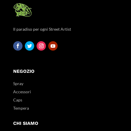
Il paradiso per ogni Street Artist
NEGOZIO
Spray
Accessori
Caps
Tempera
CHI SIAMO