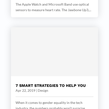
The Apple Watch and Microsoft Band use optical
sensors to measure heart rate. The Jawbone Up3,...
7 SMART STRATEGIES TO HELP YOU
Apr 22, 2019
|
Design
When it comes to gender equality in the tech
industry, the numbers probably won’t surprise