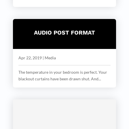
AUDIO POST FORMAT
Apr 22, 2019
|
Media
The temperature in your bedroom is perfect. Your
blackout curtains have been drawn shut. And...