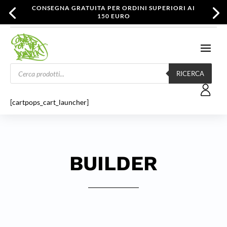
CONSEGNA GRATUITA PER ORDINI SUPERIORI AI
150 EURO
Products
search
RICERCA
[cartpops_cart_launcher]
BUILDER