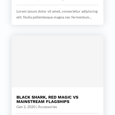
Lorem ipsum dolor sit amet, consectetur adipiscing
elit. Nulla pellentesque magna nec fermentum...
BLACK SHARK, RED MAGIC VS
MAINSTREAM FLAGSHIPS
Gen 2, 2020
|
Accessories