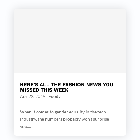
HERE’S ALL THE FASHION NEWS YOU
MISSED THIS WEEK
Apr 22, 2019
|
Foody
When it comes to gender equality in the tech
industry, the numbers probably won’t surprise
you....