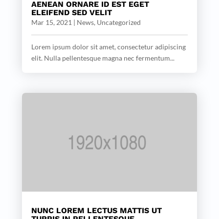
AENEAN ORNARE ID EST EGET
ELEIFEND SED VELIT
Mar 15, 2021
|
News
,
Uncategorized
Lorem ipsum dolor sit amet, consectetur adipiscing
elit. Nulla pellentesque magna nec fermentum...
NUNC LOREM LECTUS MATTIS UT
TURPIS IN PELLENTESQUE